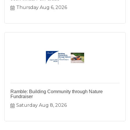
Thursday Aug 6, 2026
Ramble: Building Community through Nature
Fundraiser
Saturday Aug 8, 2026