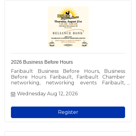
2026 Business Before Hours
Faribault Business Before Hours, Business
Before Hours Faribault, Faribault Chamber
networking, networking events Faribault,
Faribault business events, free networking
Wednesday Aug 12, 2026
Faribault, local business networking, Faribault
professionals, meet local business owners,
Faribault Chamber of Commerce event, local
networking groups, fun networking Faribault,
Register
morning networking Faribault, free admission
networking, business community events,
Faribault MN networking, local business social,
Chamber member event, prospective member