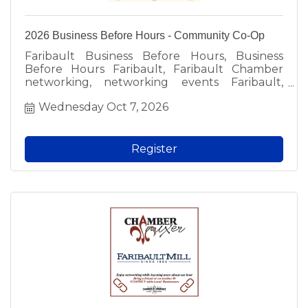
2026 Business Before Hours - Community Co-Op
Faribault Business Before Hours, Business
Before Hours Faribault, Faribault Chamber
networking, networking events Faribault,
Faribault business events, free networking
Wednesday Oct 7, 2026
Faribault, local business networking, Faribault
professionals, meet local business owners,
Faribault Chamber of Commerce event, local
networking groups, fun networking Faribault,
Register
morning networking Faribault, free admission
networking, business community events,
Faribault MN networking, local business social,
Chamber member event, prospective member
event, Faribault area business.