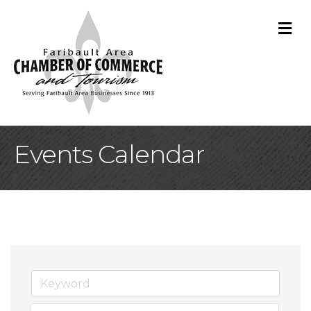
M
Events Calendar