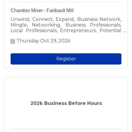
Chamber Mixer - Faribault Mill
Unwind, Connect, Expand, Business Network,
Mingle, Networking, Business Professionals,
Local Professionals, Entrepreneurs, Potential
Collaborators, New Connections, Business
Thursday Oct 29, 2026
Owners, Chamber Mixer, Faribault Chamber
Mixer, Light Refreshments, Light Food and
Beverages, Casual Setting, After-Work
Routine, Laughter, Host, Faribault Area
Register
Chamber of Commerce & Tourism, Grinney &
Davis Wealth Management, Free Admission,
Members, Employees, Prospective Members,
Spark New Ideas, Fresh Perspectives,
Community Involvement, Give Back to the
Community, Local, Faribault.
2026 Business Before Hours