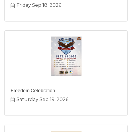
Friday Sep 18, 2026
Freedom Celebration
Saturday Sep 19, 2026