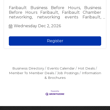
Faribault Business Before Hours, Business
Before Hours Faribault, Faribault Chamber
networking, networking events Faribault,
Faribault business events, free networking
Wednesday Dec 2, 2026
Faribault, local business networking, Faribault
professionals, meet local business owners,
Faribault Chamber of Commerce event, local
networking groups, fun networking Faribault,
Register
morning networking Faribault, free admission
networking, business community events,
Faribault MN networking, local business social,
Chamber member event, prospective member
event, Faribault area business.
Business Directory
Events Calendar
Hot Deals
Member To Member Deals
Job Postings
Information
& Brochures