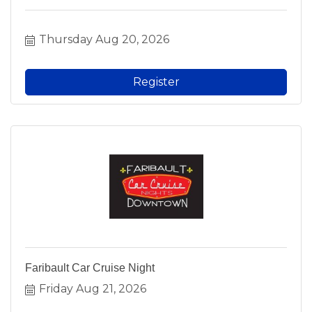
Thursday Aug 20, 2026
Register
Faribault Car Cruise Night
Friday Aug 21, 2026