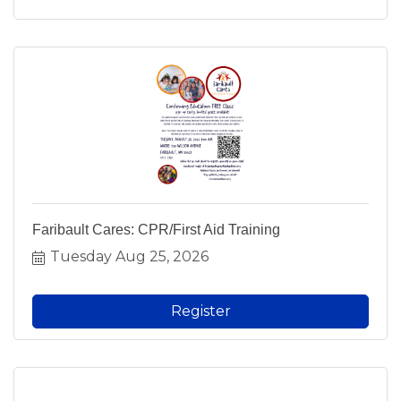
Faribault Cares: CPR/First Aid Training
Tuesday Aug 25, 2026
Register