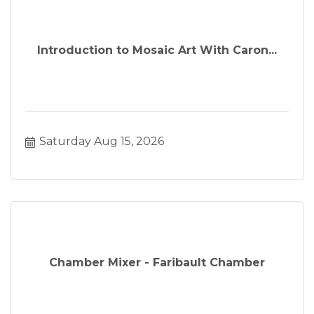
event, Faribault area business.
Introduction to Mosaic Art With Caron...
Saturday Aug 15, 2026
Chamber Mixer - Faribault Chamber