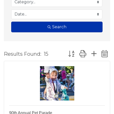
Search
Button group with ne
Results Found:
15
90th Annual Pet Parade