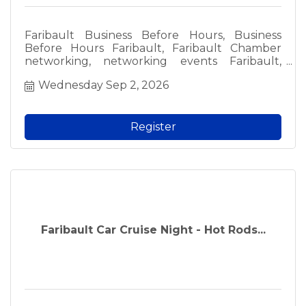
Faribault Business Before Hours, Business
Before Hours Faribault, Faribault Chamber
networking, networking events Faribault,
Faribault business events, free networking
Wednesday Sep 2, 2026
Faribault, local business networking, Faribault
professionals, meet local business owners,
Faribault Chamber of Commerce event, local
networking groups, fun networking Faribault,
Register
morning networking Faribault, free admission
networking, business community events,
Faribault MN networking, local business social,
Chamber member event, prospective member
event, Faribault area business.
Faribault Car Cruise Night - Hot Rods...