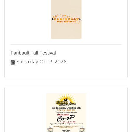
Faribault Fall Festival
Saturday Oct 3, 2026