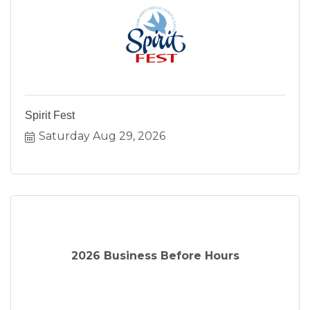
Spirit Fest
Saturday Aug 29, 2026
2026 Business Before Hours