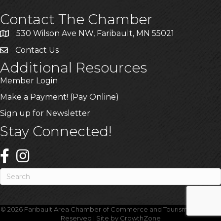
Contact The Chamber
530 Wilson Ave NW, Faribault, MN 55021
Contact Us
Additional Resources
Member Login
Make a Payment! (Pay Online)
Sign up for Newsletter
Stay Connected!
©
2026
Faribault Area Chamber of Commerce and Tourism.
All Rights
Reserved | Site by
GrowthZone