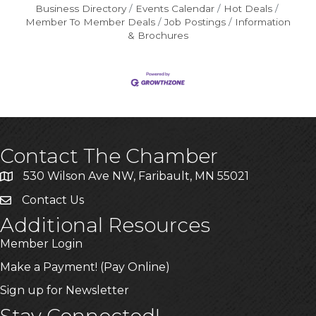
Business Directory
Events Calendar
Hot Deals
Member To Member Deals
Job Postings
Information
& Brochures
Contact The Chamber
530 Wilson Ave NW, Faribault, MN 55021
Contact Us
Additional Resources
Member Login
Make a Payment! (Pay Online)
Sign up for Newsletter