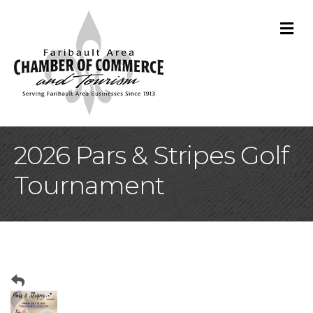
M
2026 Pars & Stripes Golf
Tournament