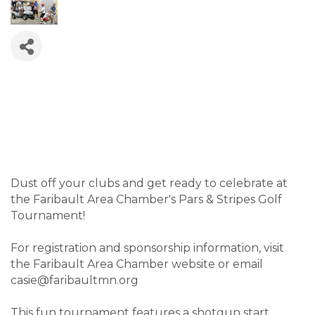
Dust off your clubs and get ready to celebrate at
the Faribault Area Chamber's Pars & Stripes Golf
Tournament!
For registration and sponsorship information, visit
the Faribault Area Chamber website or email
casie@faribaultmn.org
This fun tournament features a shotgun start,