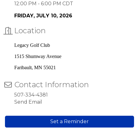
12:00 PM - 6:00 PM CDT
FRIDAY, JULY
10, 2026
Location
Legacy Golf Club
1515 Shumway Avenue
Faribault, MN 55021
Contact Information
507-334-4381
Send Email
Set a Reminder