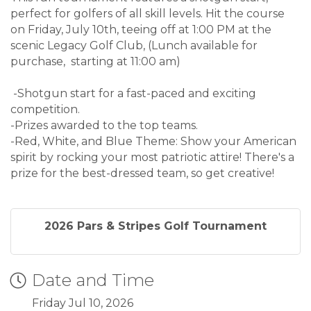
perfect for golfers of all skill levels. Hit the course
on Friday, July 10th, teeing off at 1:00 PM at the
scenic Legacy Golf Club, (Lunch available for
purchase, starting at 11:00 am)
-Shotgun start for a fast-paced and exciting
competition.
-Prizes awarded to the top teams.
-Red, White, and Blue Theme: Show your American
spirit by rocking your most patriotic attire! There's a
prize for the best-dressed team, so get creative!
2026 Pars & Stripes Golf Tournament
Date and Time
Friday Jul 10, 2026