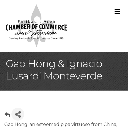
M
Gao Hong & Ignacio
Lusardi Monteverde
Gao Hong, an esteemed pipa virtuoso from China,