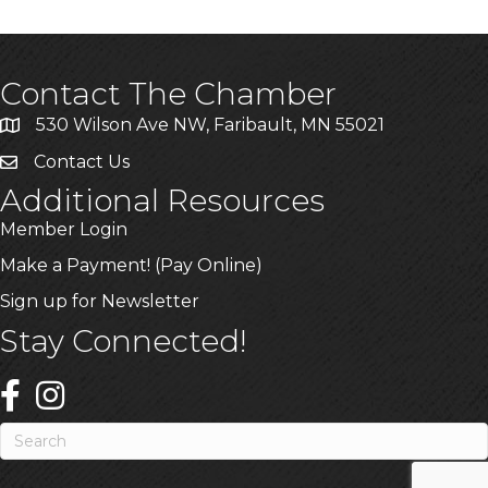
Contact The Chamber
530 Wilson Ave NW, Faribault, MN 55021
Contact Us
Additional Resources
Member Login
Make a Payment! (Pay Online)
Sign up for Newsletter
Stay Connected!