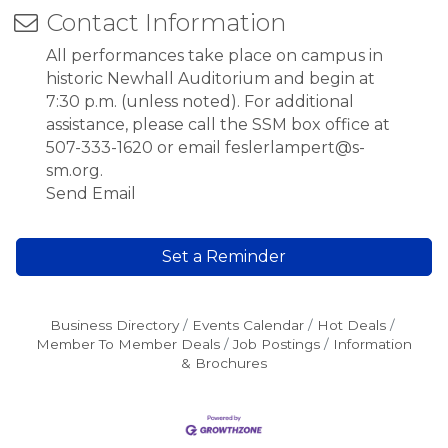
Contact Information
All performances take place on campus in
historic Newhall Auditorium and begin at
7:30 p.m. (unless noted). For additional
assistance, please call the SSM box office at
507-333-1620 or email feslerlampert@s-
sm.org.
Send Email
Set a Reminder
Business Directory
Events Calendar
Hot Deals
Member To Member Deals
Job Postings
Information
& Brochures