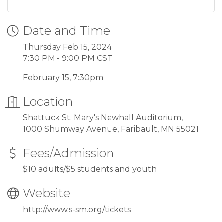
Date and Time
Thursday Feb 15, 2024
7:30 PM - 9:00 PM CST
February 15, 7:30pm
Location
Shattuck St. Mary's Newhall Auditorium,
1000 Shumway Avenue, Faribault, MN 55021
Fees/Admission
$10 adults/$5 students and youth
Website
http://www.s-sm.org/tickets