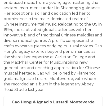
embraced music from a young age, mastering the
ancient instrument under Lin Shicheng's guidance.
Her exceptional skill and dedication led her to
prominence in the male-dominated realm of
Chinese instrumental music. Relocating to the US in
1994, she captivated global audiences with her
innovative blend of traditional Chinese melodies and
diverse musical genres. A prolific composer, she
crafts evocative pieces bridging cultural divides. Gao
Hong's legacy extends beyond performances, as
she shares her expertise at Carleton College and
the MacPhail Center for Music, inspiring new
generations and enriching appreciation for Chinese
musical heritage. Gao will be joined by Flamenco
guitarist Ignacio Lusardi Monteverde, with whom
she recorded an album in the legendary Abbey
Road Studio last year.
Gao Hong & Ignacio Lusardi Monteverde