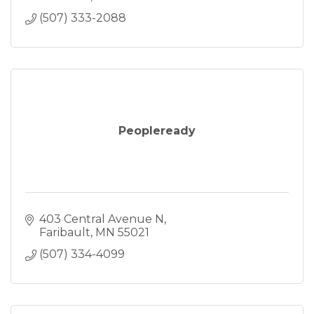
(507) 333-2088
Peopleready
403 Central Avenue N
Faribault
MN
55021
(507) 334-4099