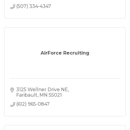
(507) 334-4347
AirForce Recruiting
3125 Wellner Drive NE
Faribault
MN
55021
(612) 965-0847