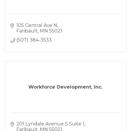
105 Central Ave N
Faribault
MN
55021
(507) 384-3533
Workforce Development, Inc.
201 Lyndale Avenue S Suite 1
Faribault
MN
55021