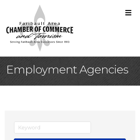
M
Employment Agencies