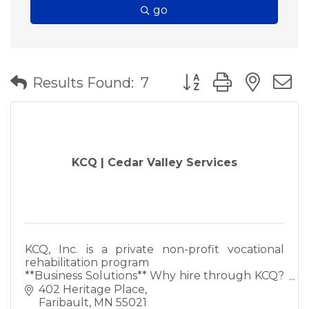
go
Button group with nes
Results Found:
7
KCQ | Cedar Valley Services
KCQ, Inc. is a private non-profit vocational
rehabilitation program
**Business Solutions** Why hire through KCQ?
*The acceptance and inclusion of persons with
402 Heritage Place
disabilities within your bus
Faribault
MN
55021