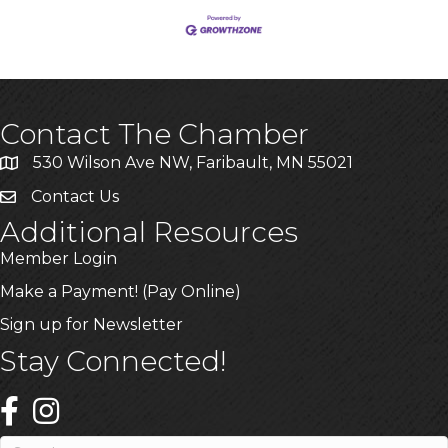
Contact The Chamber
530 Wilson Ave NW, Faribault, MN 55021
Contact Us
Additional Resources
Member Login
Make a Payment! (Pay Online)
Sign up for Newsletter
Stay Connected!