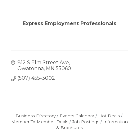
Express Employment Professionals
812 S Elm Street Ave
Owatonna
MN
55060
(507) 455-3002
Business Directory
Events Calendar
Hot Deals
Member To Member Deals
Job Postings
Information
& Brochures