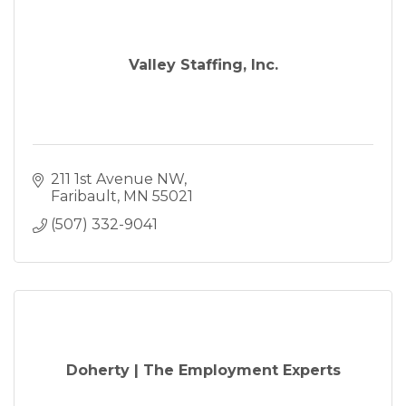
Valley Staffing, Inc.
211 1st Avenue NW
Faribault
MN
55021
(507) 332-9041
Doherty | The Employment Experts