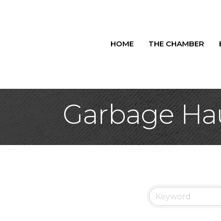
HOME
THE CHAMBER
Garbage Hau