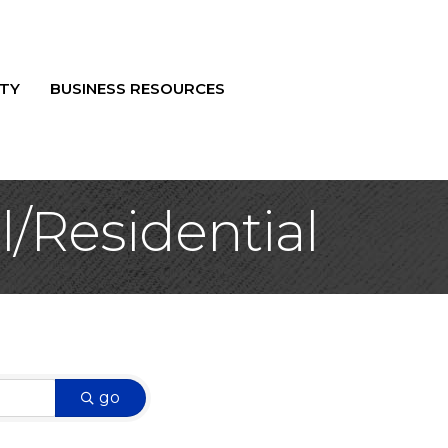
TY
BUSINESS RESOURCES
/Residential
go