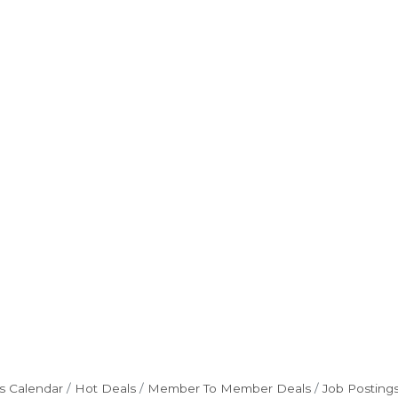
s Calendar
Hot Deals
Member To Member Deals
Job Posting