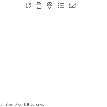
Button group with nested dropdown
s
Information & Brochures