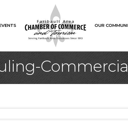
EVENTS
OUR COMMUNI
ling-Commercial