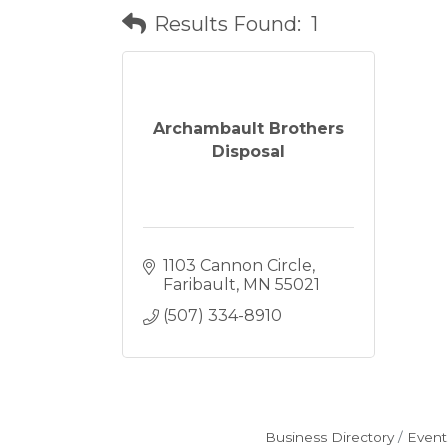
Results Found:
1
Archambault Brothers
Disposal
1103 Cannon Circle
Faribault
MN
55021
(507) 334-8910
Business Directory
Event