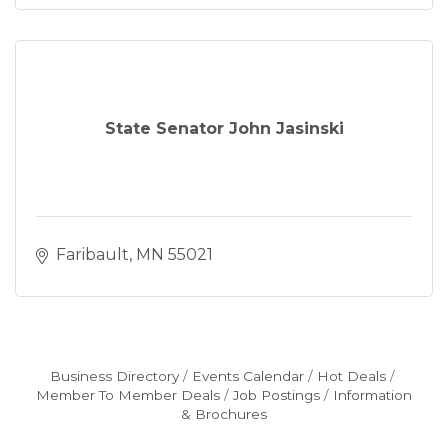
State Senator John Jasinski
Faribault
MN
55021
Business Directory
Events Calendar
Hot Deals
Member To Member Deals
Job Postings
Information
& Brochures