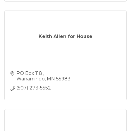
Keith Allen for House
PO Box 118 
Wanamingo
MN
55983
(507) 273-5552