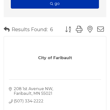
go
Button group with nes
Results Found:
6
City of Faribault
208 1st Avenue NW
Faribault
MN
55021
(507) 334-2222