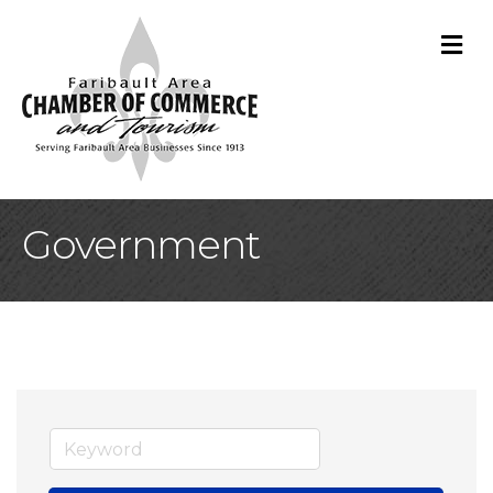
M
Government