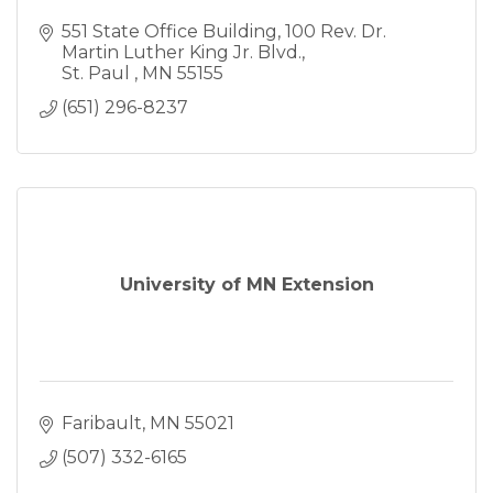
551 State Office Building
100 Rev. Dr. 
Martin Luther King Jr. Blvd.
St. Paul 
MN
55155
(651) 296-8237
University of MN Extension
Faribault
MN
55021
(507) 332-6165