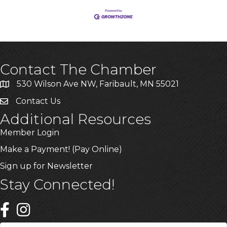
Contact The Chamber
530 Wilson Ave NW, Faribault, MN 55021
Contact Us
Additional Resources
Member Login
Make a Payment! (Pay Online)
Sign up for Newsletter
Stay Connected!