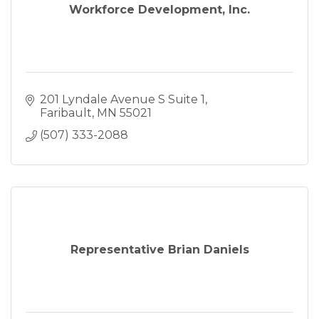
Workforce Development, Inc.
201 Lyndale Avenue S Suite 1
Faribault
MN
55021
(507) 333-2088
Representative Brian Daniels