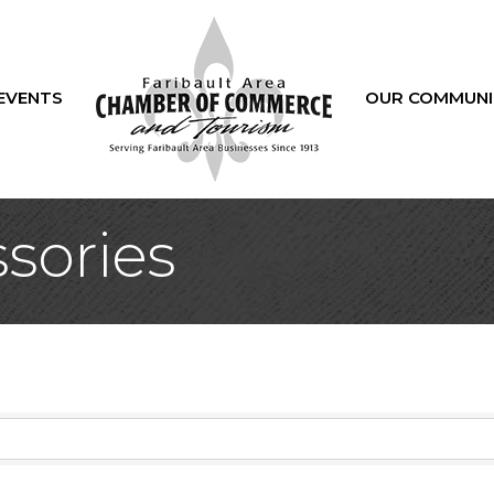
EVENTS
OUR COMMUNI
sories