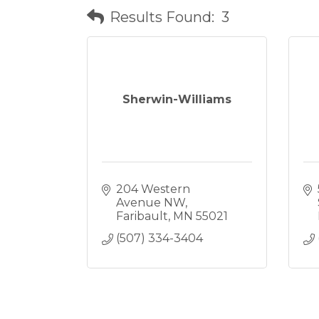
Results Found:
3
Sherwin-Williams
204 Western 
Avenue NW
Faribault
MN
55021
(507) 334-3404