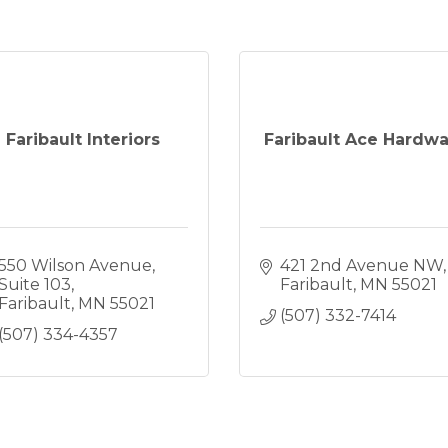
Faribault Interiors
Faribault Ace Hardw
550 Wilson Avenue
421 2nd Avenue NW
Suite 103
Faribault
MN
55021
Faribault
MN
55021
(507) 332-7414
(507) 334-4357