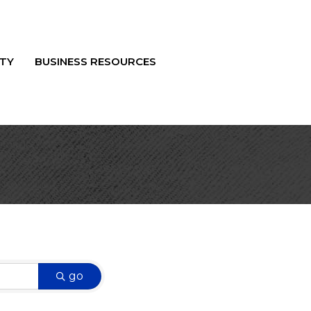
TY
BUSINESS RESOURCES
go