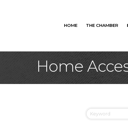
HOME
THE CHAMBER
Home Acces