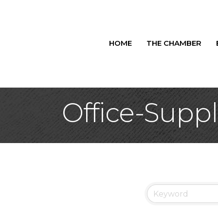
HOME
THE CHAMBER
Office-Suppl