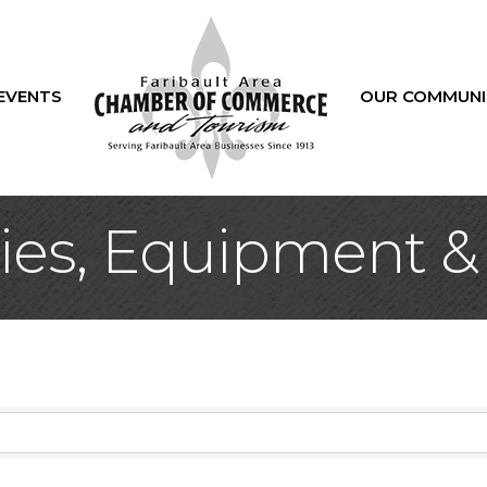
EVENTS
OUR COMMUNI
ies, Equipment &