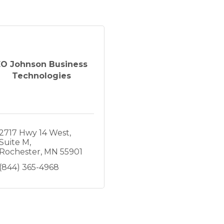
EO Johnson Business
Technologies
2717 Hwy 14 West
Suite M
Rochester
MN
55901
(844) 365-4968