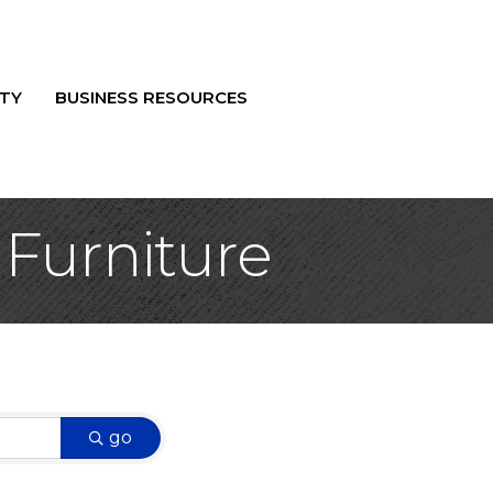
TY
BUSINESS RESOURCES
 Furniture
go