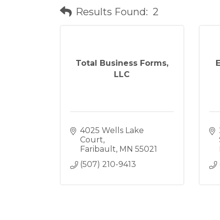
Results Found:
2
Total Business Forms,
LLC
4025 Wells Lake 
Court
Faribault
MN
55021
(507) 210-9413