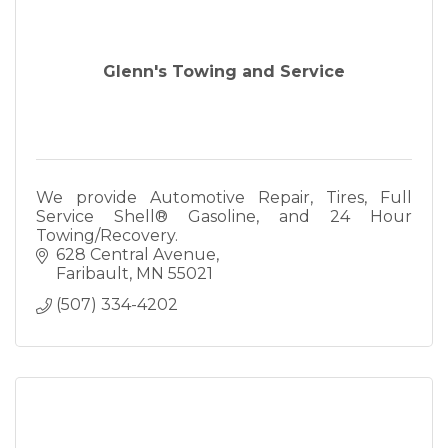
Glenn's Towing and Service
We provide Automotive Repair, Tires, Full
Service Shell® Gasoline, and 24 Hour
Towing/Recovery.
628 Central Avenue
Faribault
MN
55021
(507) 334-4202