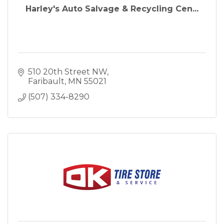
Harley's Auto Salvage & Recycling Cen...
510 20th Street NW
Faribault
MN
55021
(507) 334-8290