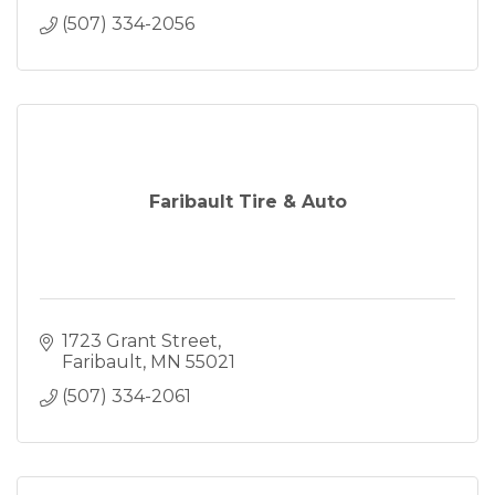
(507) 334-2056
Faribault Tire & Auto
1723 Grant Street
Faribault
MN
55021
(507) 334-2061