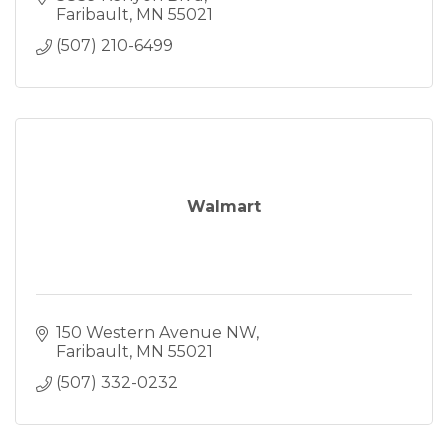
Faribault
MN
55021
(507) 210-6499
Walmart
150 Western Avenue NW
Faribault
MN
55021
(507) 332-0232