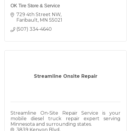
OK Tire Store & Service
729 4th Street NW
Faribault
MN
55021
(507) 334-4640
Streamline Onsite Repair
Streamline On-Site Repair Service is your
mobile diesel truck repair expert serving
Minnesota and surrounding states.
3839 Kenyon Blvd