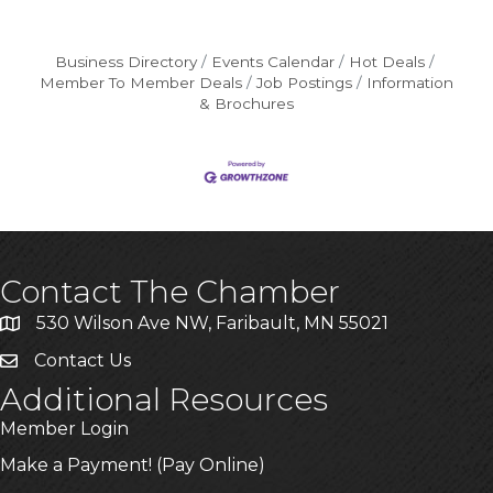
Business Directory
Events Calendar
Hot Deals
Member To Member Deals
Job Postings
Information
& Brochures
Contact The Chamber
530 Wilson Ave NW, Faribault, MN 55021
Contact Us
Additional Resources
Member Login
Make a Payment! (Pay Online)