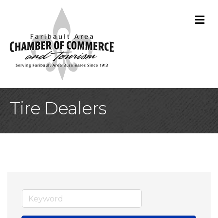
M
Tire Dealers