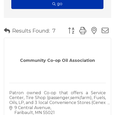
go
Button group with nes
Results Found:
7
Community Co-op Oil Association
Patron owned Co-op that offers a Service
Center, Tire Shop (passenger,semi,farm), Fuels,
Oils, LP, and 3 local Convenience Stores (Cenex
& Mobil). Call us today to see if we can meet
9 Central Avenue
your needs!
Faribault
MN
55021