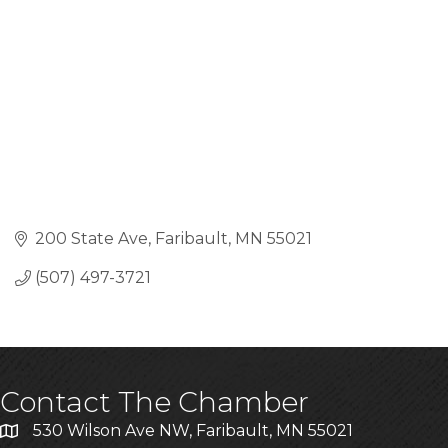
200 State Ave
Faribault
MN
55021
(507) 497-3721
Contact The Chamber
530 Wilson Ave NW, Faribault, MN 55021