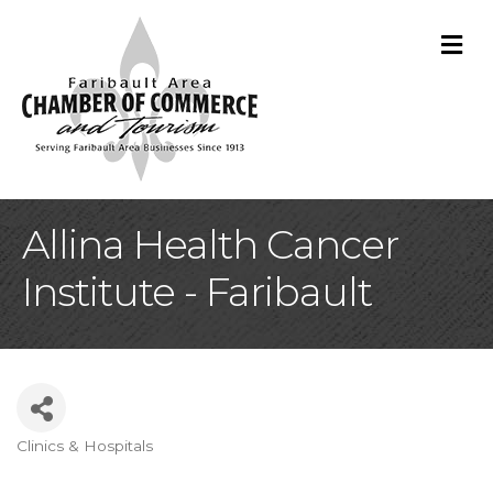
M
Allina Health Cancer
Institute - Faribault
Clinics & Hospitals
Categories