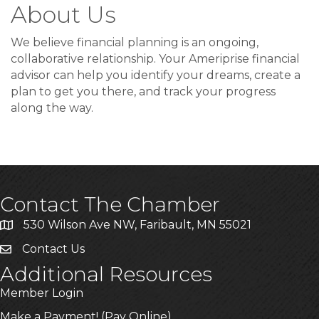
About Us
We believe financial planning is an ongoing,
collaborative relationship. Your Ameriprise financial
advisor can help you identify your dreams, create a
plan to get you there, and track your progress
along the way.
Contact The Chamber
530 Wilson Ave NW, Faribault, MN 55021
Contact Us
Additional Resources
Member Login
Make a Payment! (Pay Online)