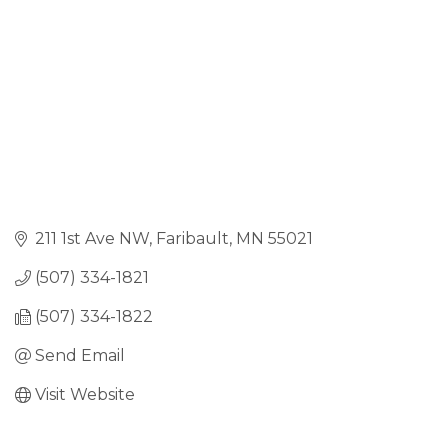
211 1st Ave NW
Faribault
MN
55021
(507) 334-1821
(507) 334-1822
Send Email
Visit Website