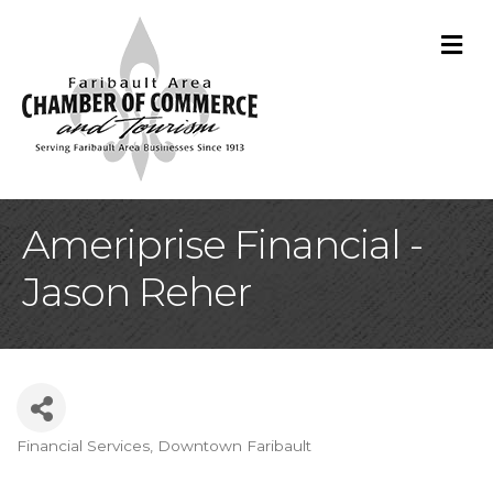
M
Ameriprise Financial -
Jason Reher
Financial Services
Downtown Faribault
Categories