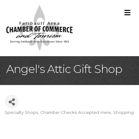
M
Angel's Attic Gift Shop
Specialty Shops
Chamber Checks Accepted Here
Shopping
Categories