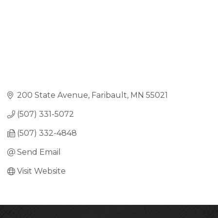
200 State Avenue
Faribault
MN
55021
(507) 331-5072
(507) 332-4848
Send Email
Visit Website