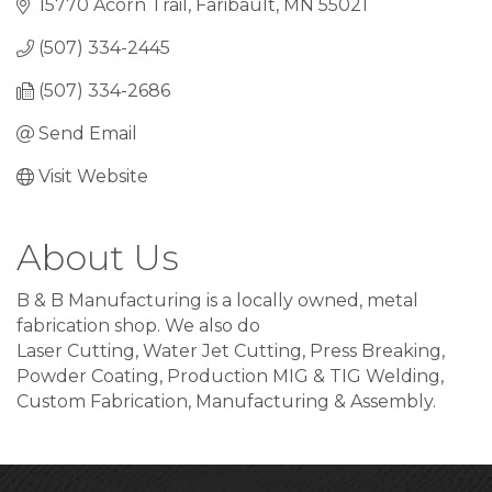
15770 Acorn Trail
Faribault
MN
55021
(507) 334-2445
(507) 334-2686
Send Email
Visit Website
About Us
B & B Manufacturing is a locally owned, metal
fabrication shop. We also do
Laser Cutting, Water Jet Cutting, Press Breaking,
Powder Coating, Production MIG & TIG Welding,
Custom Fabrication, Manufacturing & Assembly.