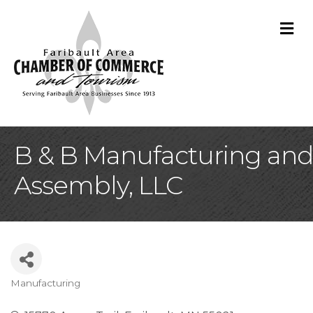
M
B & B Manufacturing and
Assembly, LLC
Manufacturing
Categories