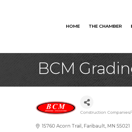
HOME
THE CHAMBER
BCM Gradin
Construction Companies/
Categories
15760 Acorn Trail
Faribault
MN
55021