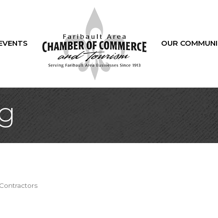
EVENTS
OUR COMMUNI
g
Contractors