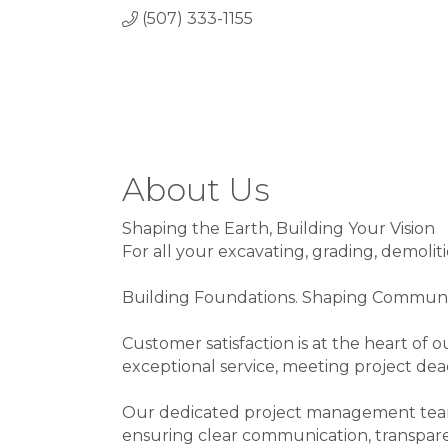
(507) 333-1155
About Us
Shaping the Earth, Building Your Vision
For all your excavating, grading, demoliti
Building Foundations. Shaping Communi
Customer satisfaction is at the heart of o
exceptional service, meeting project dea
Our dedicated project management team w
ensuring clear communication, transpare