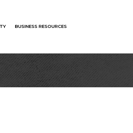
TY
BUSINESS RESOURCES