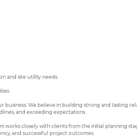
on and site utility needs.
ties
ur business. We believe in building strong and lasting rel
dlines, and exceeding expectations.
orks closely with clients from the initial planning st
ncy, and successful project outcomes.