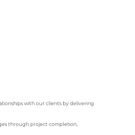
ationships with our clients by delivering
ages through project completion,