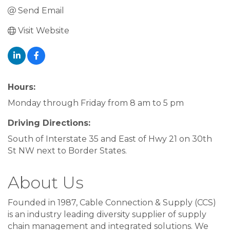
Send Email
Visit Website
Hours:
Monday through Friday from 8 am to 5 pm
Driving Directions:
South of Interstate 35 and East of Hwy 21 on 30th
St NW next to Border States.
About Us
Founded in 1987, Cable Connection & Supply (CCS)
is an industry leading diversity supplier of supply
chain management and integrated solutions. We