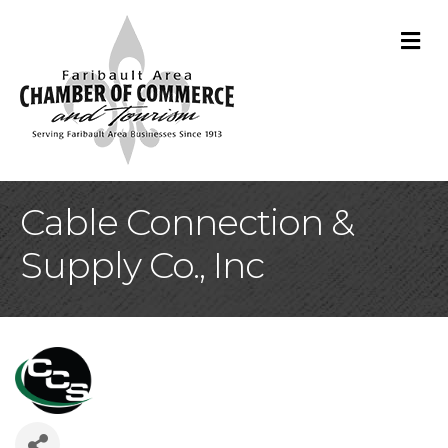
M
Cable Connection &
Supply Co., Inc