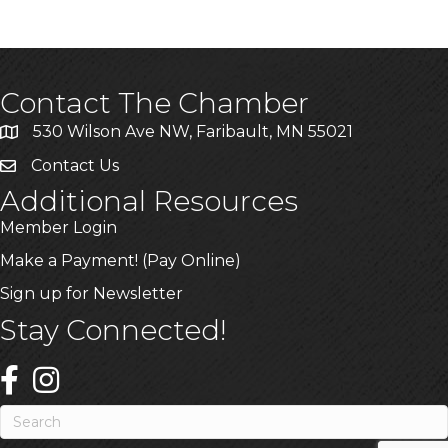
Contact The Chamber
530 Wilson Ave NW, Faribault, MN 55021
Contact Us
Additional Resources
Member Login
Make a Payment! (Pay Online)
Sign up for Newsletter
Stay Connected!