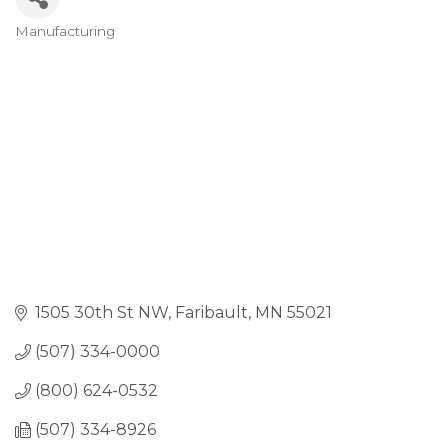
Manufacturing
Categories
1505 30th St NW
Faribault
MN
55021
(507) 334-0000
(800) 624-0532
(507) 334-8926