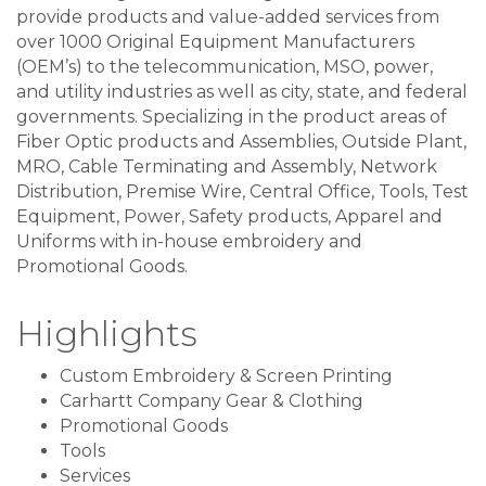
provide products and value-added services from
over 1000 Original Equipment Manufacturers
(OEM’s) to the telecommunication, MSO, power,
and utility industries as well as city, state, and federal
governments. Specializing in the product areas of
Fiber Optic products and Assemblies, Outside Plant,
MRO, Cable Terminating and Assembly, Network
Distribution, Premise Wire, Central Office, Tools, Test
Equipment, Power, Safety products, Apparel and
Uniforms with in-house embroidery and
Promotional Goods.
Highlights
Custom Embroidery & Screen Printing
Carhartt Company Gear & Clothing
Promotional Goods
Tools
Services