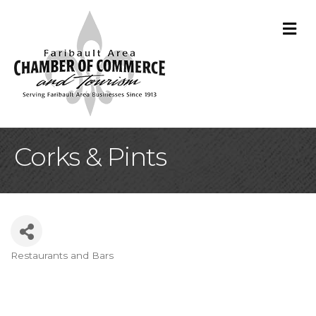
M
Corks & Pints
Restaurants and Bars
Categories