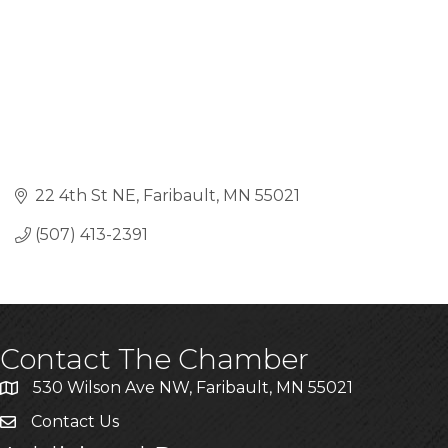
22 4th St NE
Faribault
MN
55021
(507) 413-2391
Contact The Chamber
530 Wilson Ave NW, Faribault, MN 55021
Contact Us