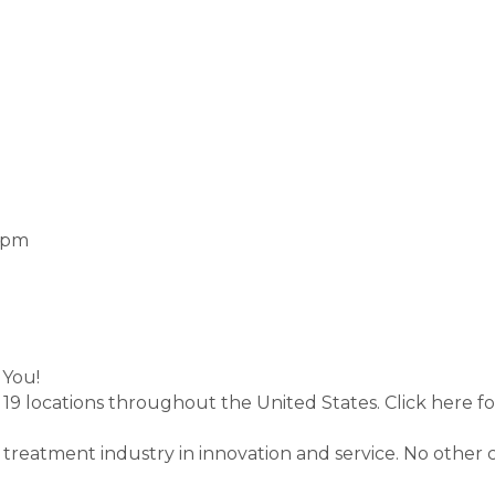
0 pm
 You!
 19 locations throughout the United States. Click here f
r treatment industry in innovation and service. No othe