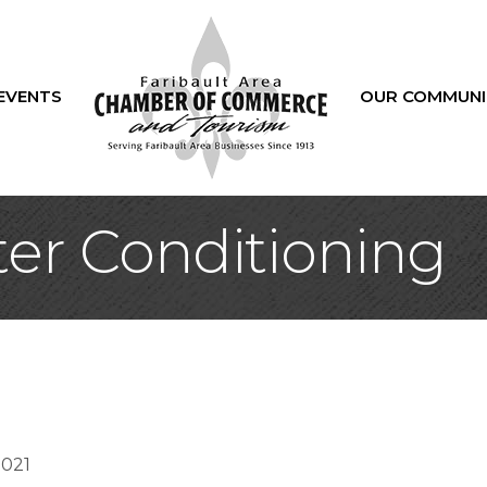
EVENTS
OUR COMMUNI
ter Conditioning
5021