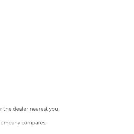
or the dealer nearest you.
r company compares.