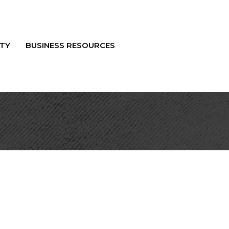
TY
BUSINESS RESOURCES