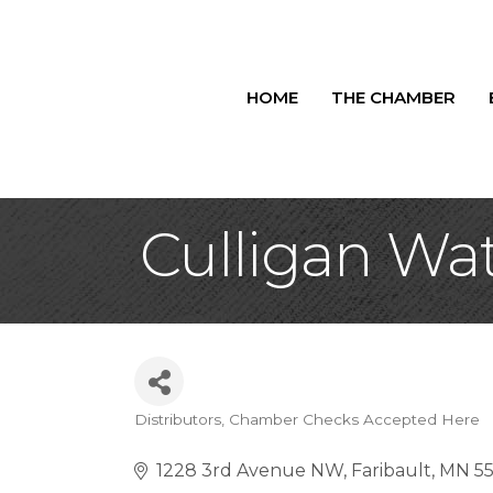
HOME
THE CHAMBER
Culligan Wa
Distributors
Chamber Checks Accepted Here
Categories
1228 3rd Avenue NW
Faribault
MN
5