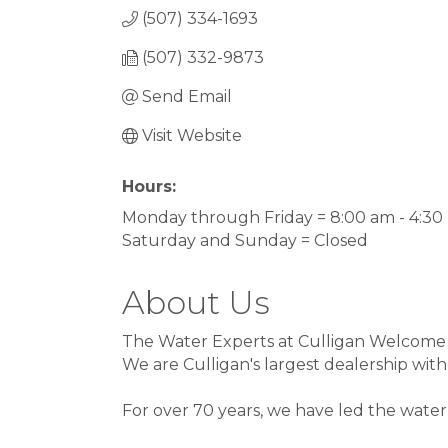
(507) 334-1693
(507) 332-9873
Send Email
Visit Website
Hours:
Monday through Friday = 8:00 am - 4:3
Saturday and Sunday = Closed
About Us
The Water Experts at Culligan Welcome
We are Culligan's largest dealership with
For over 70 years, we have led the wate