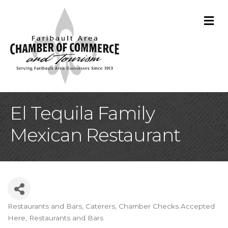
M
El Tequila Family
Mexican Restaurant
Restaurants and Bars
Caterers
Chamber Checks Accepted
Categories
Here
Restaurants and Bars