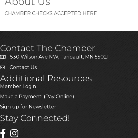
About Us
CHAMBER CHECKS ACCEPTED HERE
Contact The Chamber
530 Wilson Ave NW, Faribault, MN 55021
Contact Us
Additional Resources
Member Login
Make a Payment! (Pay Online)
Sign up for Newsletter
Stay Connected!