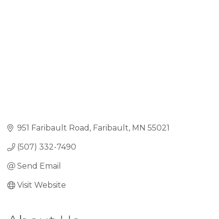
951 Faribault Road
Faribault
MN
55021
(507) 332-7490
Send Email
Visit Website