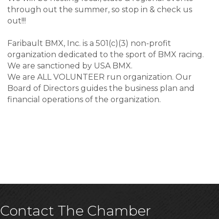
through out the summer, so stop in & check us
out!!!
Faribault BMX, Inc. is a 501(c)(3) non-profit
organization dedicated to the sport of BMX racing.
We are sanctioned by USA BMX.
We are ALL VOLUNTEER run organization. Our
Board of Directors guides the business plan and
financial operations of the organization.
Contact The Chamber