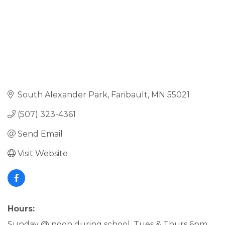
South Alexander Park
Faribault
MN
55021
(507) 323-4361
Send Email
Visit Website
Hours:
Sunday @ noon during school, Tues & Thurs 6pm