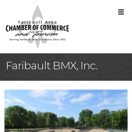
M
Faribault BMX, Inc.