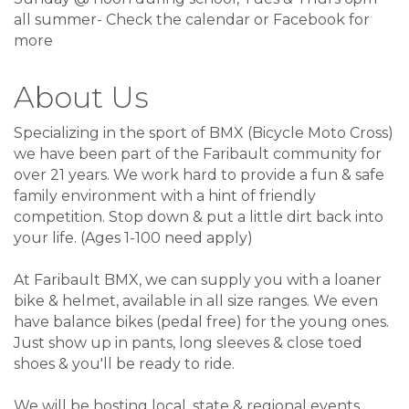
all summer- Check the calendar or Facebook for
more
About Us
Specializing in the sport of BMX (Bicycle Moto Cross)
we have been part of the Faribault community for
over 21 years. We work hard to provide a fun & safe
family environment with a hint of friendly
competition. Stop down & put a little dirt back into
your life. (Ages 1-100 need apply)
At Faribault BMX, we can supply you with a loaner
bike & helmet, available in all size ranges. We even
have balance bikes (pedal free) for the young ones.
Just show up in pants, long sleeves & close toed
shoes & you'll be ready to ride.
We will be hosting local, state & regional events