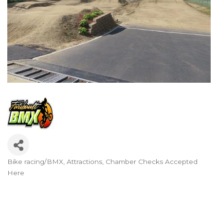
Bike racing/BMX
Attractions
Chamber Checks Accepted
Categories
Here