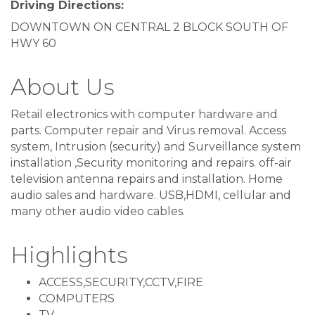
Driving Directions:
DOWNTOWN ON CENTRAL 2 BLOCK SOUTH OF
HWY 60
About Us
Retail electronics with computer hardware and
parts. Computer repair and Virus removal. Access
system, Intrusion (security) and Surveillance system
installation ,Security monitoring and repairs. off-air
television antenna repairs and installation. Home
audio sales and hardware. USB,HDMI, cellular and
many other audio video cables.
Highlights
ACCESS,SECURITY,CCTV,FIRE
COMPUTERS
TV