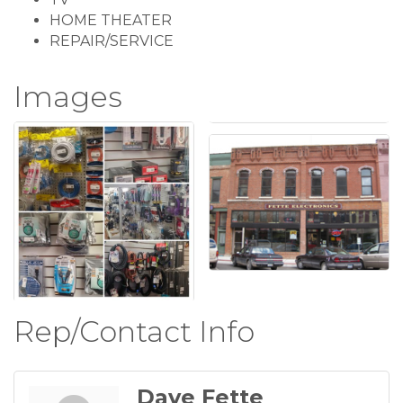
HOME THEATER
REPAIR/SERVICE
Images
Rep/Contact Info
Dave Fette