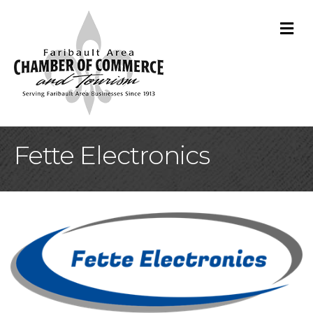
M
Fette Electronics