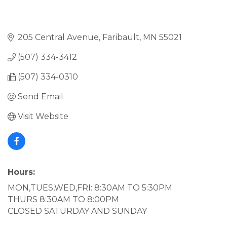
205 Central Avenue
Faribault
MN
55021
(507) 334-3412
(507) 334-0310
Send Email
Visit Website
Hours:
MON,TUES,WED,FRI: 8:30AM TO 5:30PM
THURS 8:30AM TO 8:00PM
CLOSED SATURDAY AND SUNDAY