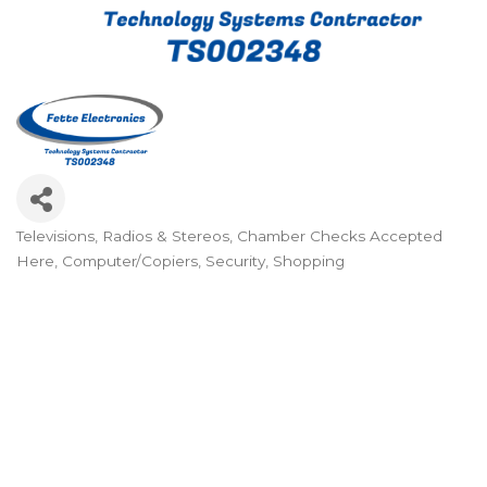
Televisions, Radios & Stereos
Chamber Checks Accepted
Categories
Here
Computer/Copiers
Security
Shopping