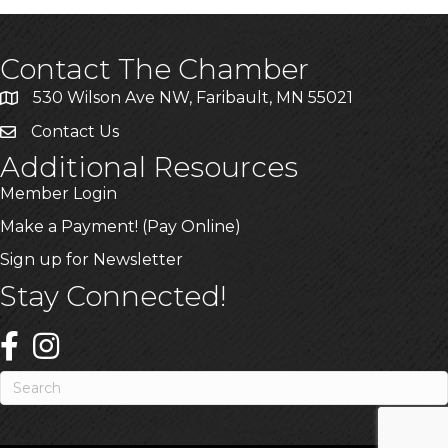
Contact The Chamber
530 Wilson Ave NW, Faribault, MN 55021
Contact Us
Additional Resources
Member Login
Make a Payment! (Pay Online)
Sign up for Newsletter
Stay Connected!