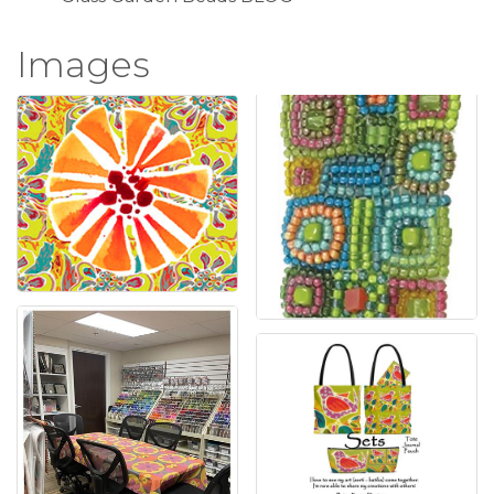
Images