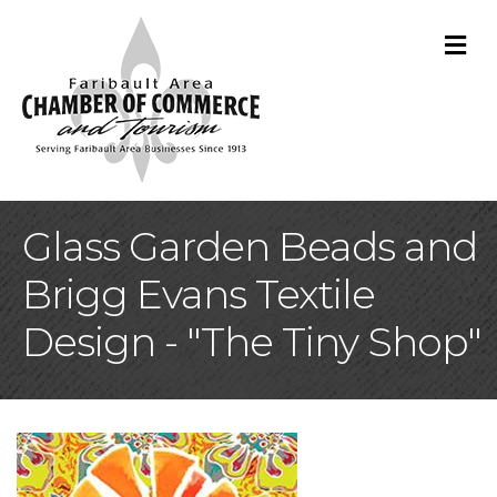
M
Glass Garden Beads and
Brigg Evans Textile
Design - "The Tiny Shop"