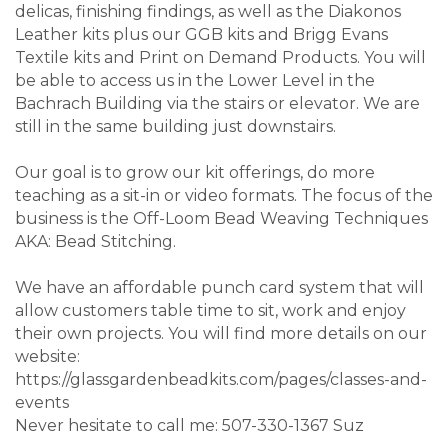
delicas, finishing findings, as well as the Diakonos
Leather kits plus our GGB kits and Brigg Evans
Textile kits and Print on Demand Products. You will
be able to access us in the Lower Level in the
Bachrach Building via the stairs or elevator. We are
still in the same building just downstairs.
Our goal is to grow our kit offerings, do more
teaching as a sit-in or video formats. The focus of the
business is the Off-Loom Bead Weaving Techniques
AKA: Bead Stitching.
We have an affordable punch card system that will
allow customers table time to sit, work and enjoy
their own projects. You will find more details on our
website:
https://glassgardenbeadkits.com/pages/classes-and-
events
Never hesitate to call me: 507-330-1367 Suz