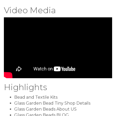
Video Media
Highlights
Bead and Textile Kits
Glass Garden Bead Tiny Shop Details
Glass Garden Beads About US
Glass Garden Beads BLOG