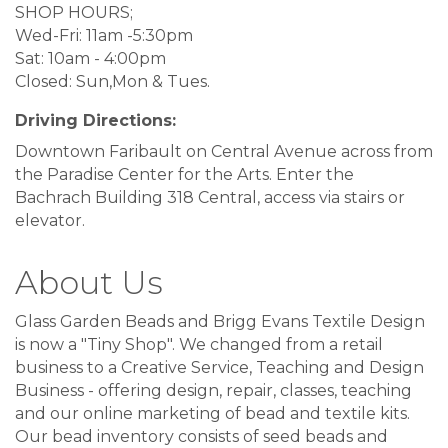
SHOP HOURS;
Wed-Fri: 11am -5:30pm
Sat: 10am - 4:00pm
Closed: Sun,Mon & Tues.
Driving Directions:
Downtown Faribault on Central Avenue across from
the Paradise Center for the Arts. Enter the
Bachrach Building 318 Central, access via stairs or
elevator.
About Us
Glass Garden Beads and Brigg Evans Textile Design
is now a "Tiny Shop". We changed from a retail
business to a Creative Service, Teaching and Design
Business - offering design, repair, classes, teaching
and our online marketing of bead and textile kits.
Our bead inventory consists of seed beads and