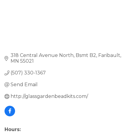
318 Central Avenue North
Bsmt B2
Faribault
MN
55021
(507) 330-1367
Send Email
http://glassgardenbeadkits.com/
Hours: