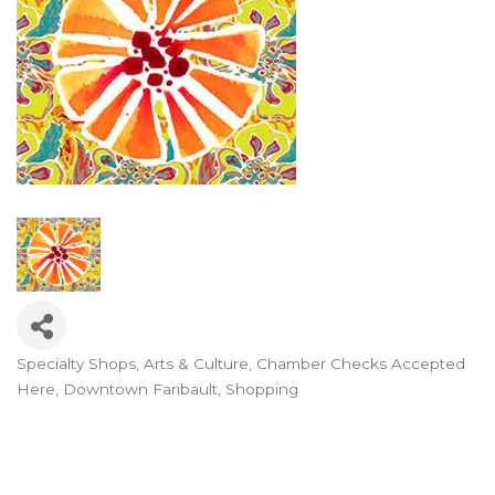
Specialty Shops
Arts & Culture
Chamber Checks Accepted
Categories
Here
Downtown Faribault
Shopping