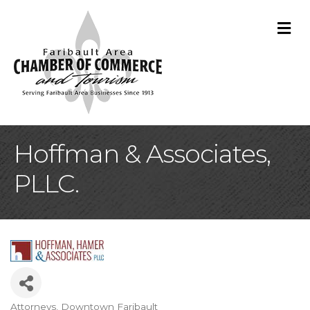
M
Hoffman & Associates,
PLLC.
Attorneys
Downtown Faribault