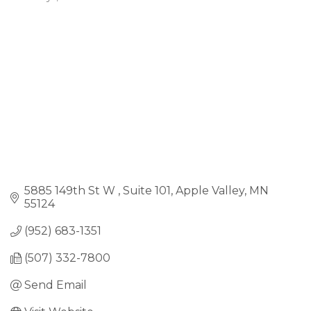
Categories
5885 149th St W 
Suite 101
Apple Valley
MN
55124
(952) 683-1351
(507) 332-7800
Send Email