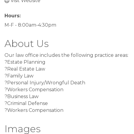
Visit Website
Hours:
M-F - 8:00am-4:30pm
About Us
Our law office includes the following practice areas:
?Estate Planning
?Real Estate Law
?Family Law
?Personal Injury/Wrongful Death
?Workers Compensation
?Business Law
?Criminal Defense
?Workers Compensation
Images