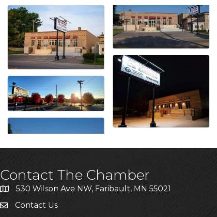
Contact The Chamber
530 Wilson Ave NW, Faribault, MN 55021
Contact Us