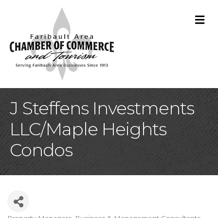
M
J Steffens Investments
LLC/Maple Heights
Condos