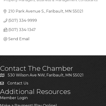
Property Managers
Business & Management Consultants
Categories
210 Park Avenue S.
Faribault
MN
55021
(507) 334-9999
(507) 334-1347
Send Email
Contact The Chamber
530 Wilson Ave NW, Faribault, MN 55021
Contact Us
Additional Resources
Member Login
Make a Payment! (Pay Online)