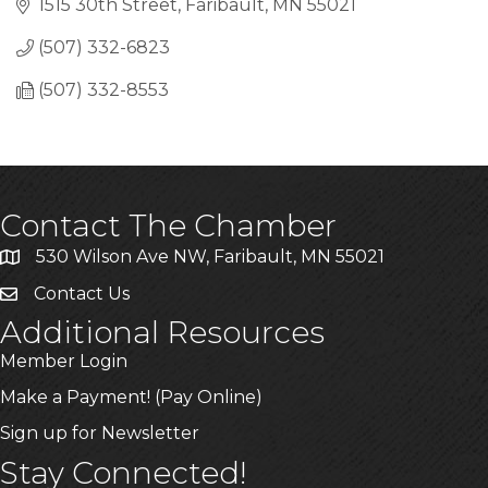
1515 30th Street
Faribault
MN
55021
(507) 332-6823
(507) 332-8553
Contact The Chamber
530 Wilson Ave NW, Faribault, MN 55021
Contact Us
Additional Resources
Member Login
Make a Payment! (Pay Online)
Sign up for Newsletter
Stay Connected!