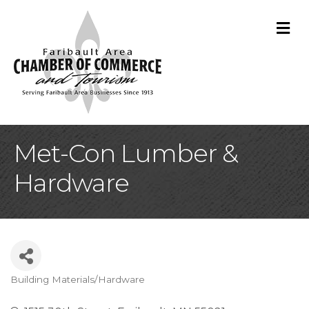
M
Met-Con Lumber &
Hardware
Building Materials/Hardware
Categories