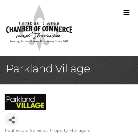
M
Parkland Village
Real Estate Services
Property Managers
Categories