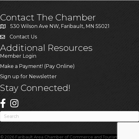
Contact The Chamber
530 Wilson Ave NW, Faribault, MN 55021
Contact Us
Additional Resources
Member Login
Make a Payment! (Pay Online)
Sign up for Newsletter
Stay Connected!
©
2026
Faribault Area Chamber of Commerce and Tourism.
All Rights