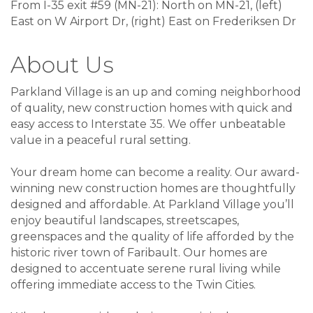
From I-35 exit #59 (MN-21): North on MN-21, (left)
East on W Airport Dr, (right) East on Frederiksen Dr
About Us
Parkland Village is an up and coming neighborhood
of quality, new construction homes with quick and
easy access to Interstate 35. We offer unbeatable
value in a peaceful rural setting.
Your dream home can become a reality. Our award-
winning new construction homes are thoughtfully
designed and affordable. At Parkland Village you’ll
enjoy beautiful landscapes, streetscapes,
greenspaces and the quality of life afforded by the
historic river town of Faribault. Our homes are
designed to accentuate serene rural living while
offering immediate access to the Twin Cities.