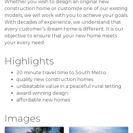
Whether you wish to design an original new
construction home or customize one of our existing
models, we will work with you to achieve your goals.
With decades of experience, we understand that
every customer’s dream home is different. It is our
objective to ensure that your new home meets
your every need.
Highlights
20 minute travel time to South Metro
quality new construction homes
unbeatable value in a peaceful rural setting
award winning design
affordable new homes
Images