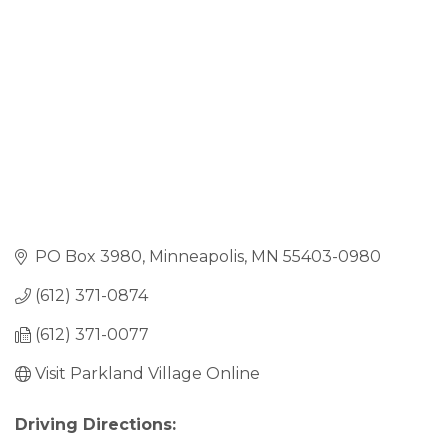
PO Box 3980
Minneapolis
MN
55403-0980
(612) 371-0874
(612) 371-0077
Visit Parkland Village Online
Driving Directions: