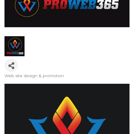
Web site design & promotion
Categories