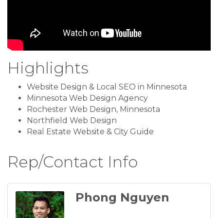
Highlights
Website Design & Local SEO in Minnesota
Minnesota Web Design Agency
Rochester Web Design, Minnesota
Northfield Web Design
Real Estate Website & City Guide
Rep/Contact Info
Phong Nguyen