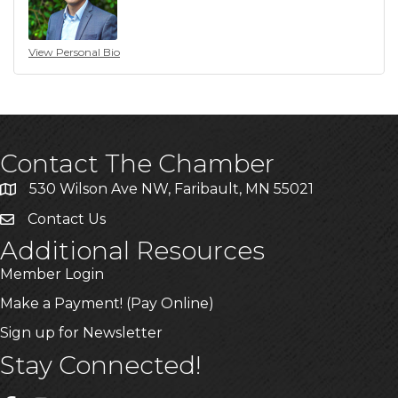
View Personal Bio
Contact The Chamber
530 Wilson Ave NW, Faribault, MN 55021
Contact Us
Additional Resources
Member Login
Make a Payment! (Pay Online)
Sign up for Newsletter
Stay Connected!