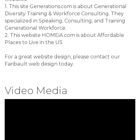
1. This site Generations.com is about
Generational
Diversity Training & Workforce Consulting
. They
specialized in
Speaking, Consulting, and Training
Generational Workforce
.
2. This website HOMEiA.com is about
Affordable
Places to Live in the US
.
For a great website design, please contact our
Faribault web design
today.
Video Media