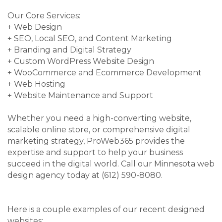
Our Core Services:
+ Web Design
+ SEO, Local SEO, and Content Marketing
+ Branding and Digital Strategy
+ Custom WordPress Website Design
+ WooCommerce and Ecommerce Development
+ Web Hosting
+ Website Maintenance and Support
Whether you need a high-converting website,
scalable online store, or comprehensive digital
marketing strategy, ProWeb365 provides the
expertise and support to help your business
succeed in the digital world. Call our Minnesota web
design agency today at (612) 590-8080.
Here is a couple examples of our recent designed
websites: