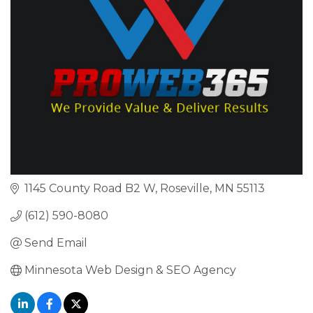
1145 County Road B2 W
Roseville
MN
55113
(612) 590-8080
Send Email
Minnesota Web Design & SEO Agency