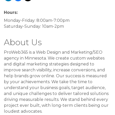
Hours:
Monday-Friday: 8:00am-7:00pm
Saturday-Sunday: 10am-2pm
About Us
ProWeb365 is a Web Design and Marketing/SEO
agency in Minnesota. We create custom websites
and digital marketing strategies designed to
improve search visibility, increase conversions, and
help brands grow online. Our success is measured
by your achievements. We take the time to
understand your business goals, target audience,
and unique challenges to deliver tailored solutions
driving measurable results. We stand behind every
project ever built, with long-term clients being our
loudest advocates.