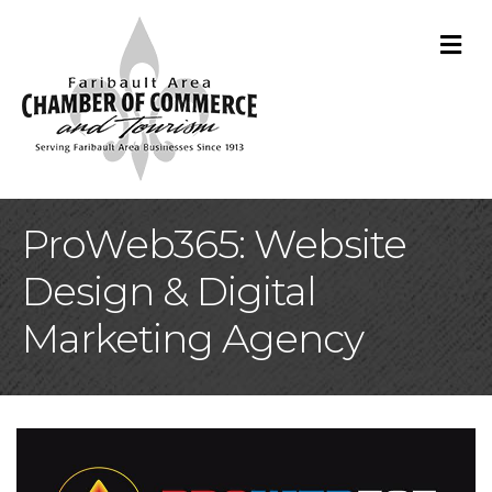
M
ProWeb365: Website
Design & Digital
Marketing Agency