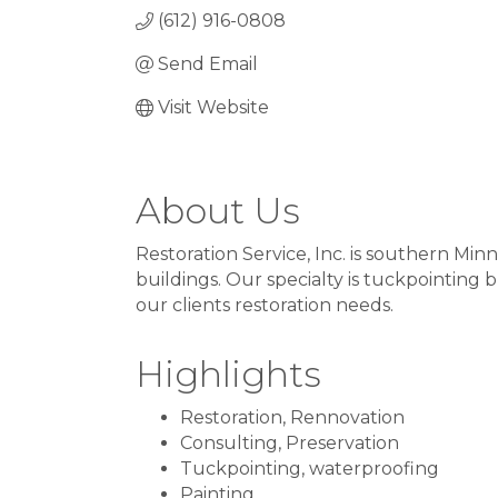
(612) 916-0808
Send Email
Visit Website
About Us
Restoration Service, Inc. is southern Min
buildings. Our specialty is tuckpointing 
our clients restoration needs.
Highlights
Restoration, Rennovation
Consulting, Preservation
Tuckpointing, waterproofing
Painting