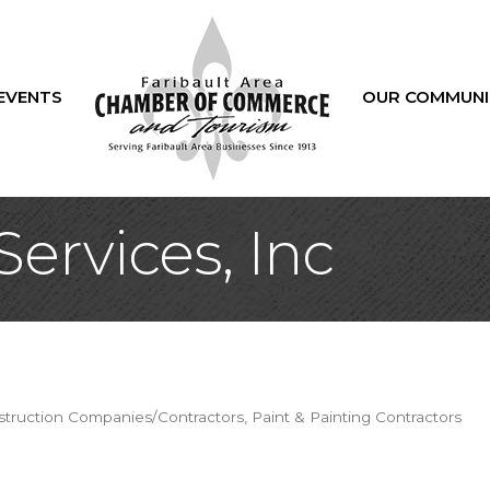
EVENTS
OUR COMMUNI
Services, Inc
truction Companies/Contractors
Paint & Painting Contractors