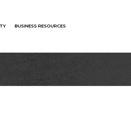
TY
BUSINESS RESOURCES