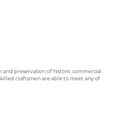
on and preservation of historic commercial
skilled craftsmen are able to meet any of