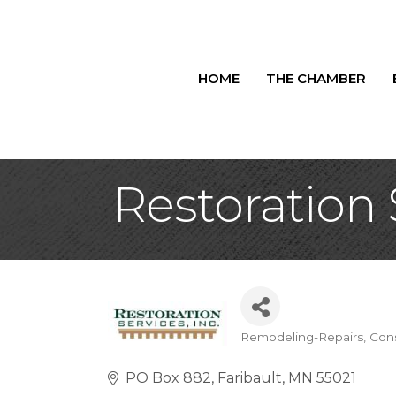
HOME
THE CHAMBER
Restoration 
Remodeling-Repairs
Cons
Categories
PO Box 882
Faribault
MN
55021