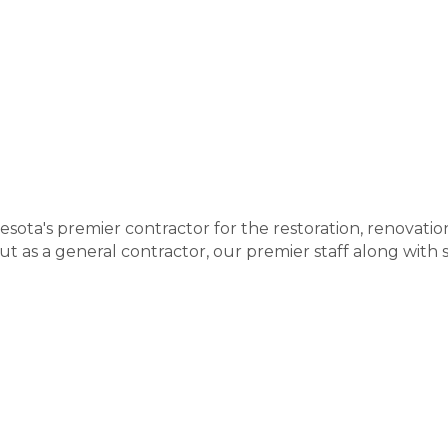
nesota's premier contractor for the restoration, renovati
but as a general contractor, our premier staff along with 