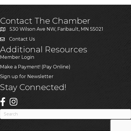
Contact The Chamber
530 Wilson Ave NW, Faribault, MN 55021
Contact Us
Additional Resources
Member Login
Make a Payment! (Pay Online)
Sign up for Newsletter
Stay Connected!