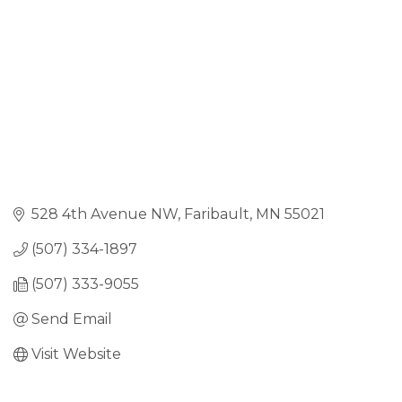
528 4th Avenue NW
Faribault
MN
55021
(507) 334-1897
(507) 333-9055
Send Email
Visit Website