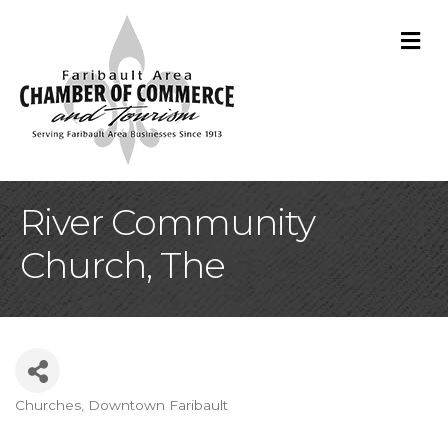
M
River Community
Church, The
Churches
Downtown Faribault
Categories