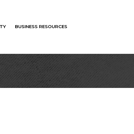
TY
BUSINESS RESOURCES