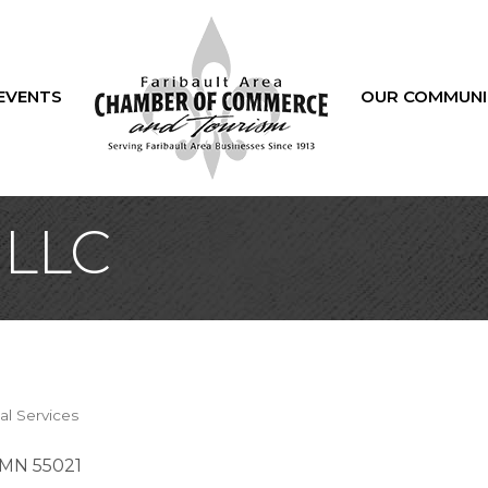
EVENTS
OUR COMMUNI
 LLC
al Services
MN
55021