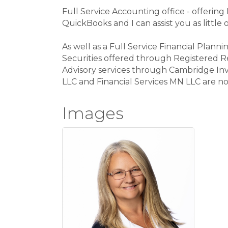
Full Service Accounting office - offering
QuickBooks and I can assist you as little
As well as a Full Service Financial Planni
Securities offered through Registered R
Advisory services through Cambridge Inv
LLC and Financial Services MN LLC are not 
Images