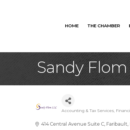
HOME
THE CHAMBER
Sandy Flom
Accounting & Tax Services
Financi
Categories
414 Central Avenue Suite C
Faribault