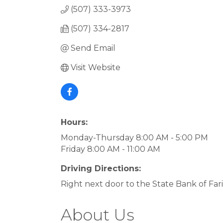
(507) 333-3973
(507) 334-2817
Send Email
Visit Website
Hours:
Monday-Thursday 8:00 AM - 5:00 PM
Friday 8:00 AM - 11:00 AM
Driving Directions:
Right next door to the State Bank of Far
About Us