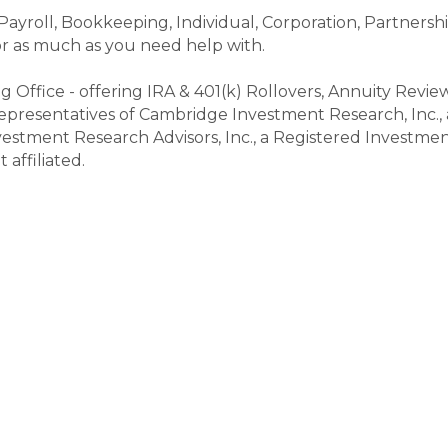
 Payroll, Bookkeeping, Individual, Corporation, Partnersh
 or as much as you need help with.
ng Office - offering IRA & 401(k) Rollovers, Annuity Review
epresentatives of Cambridge Investment Research, Inc.,
estment Research Advisors, Inc., a Registered Investm
affiliated.