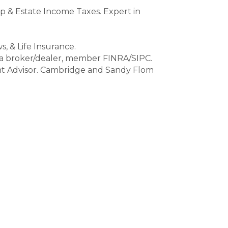
ip & Estate Income Taxes. Expert in
s, & Life Insurance.
 a broker/dealer, member FINRA/SIPC.
ent Advisor. Cambridge and Sandy Flom