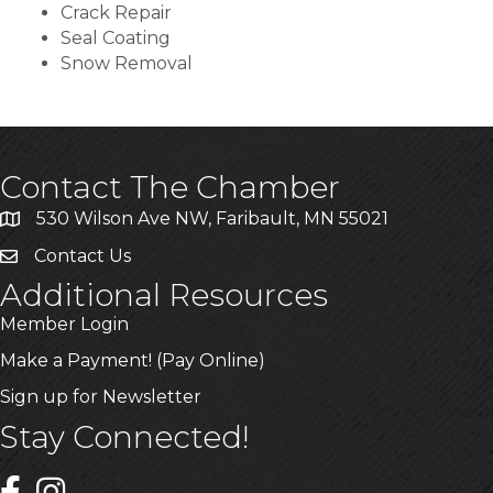
Crack Repair
Seal Coating
Snow Removal
Contact The Chamber
530 Wilson Ave NW, Faribault, MN 55021
Contact Us
Additional Resources
Member Login
Make a Payment! (Pay Online)
Sign up for Newsletter
Stay Connected!