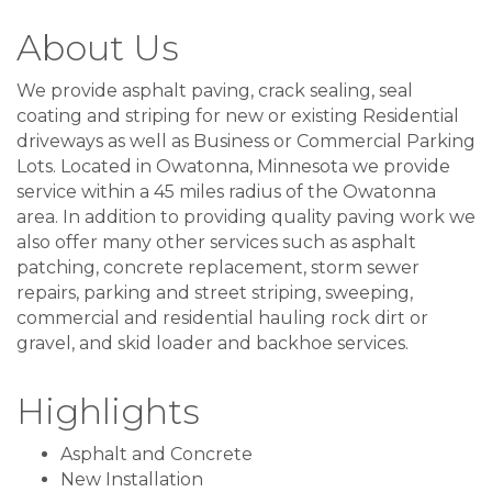
About Us
We provide asphalt paving, crack sealing, seal
coating and striping for new or existing Residential
driveways as well as Business or Commercial Parking
Lots. Located in Owatonna, Minnesota we provide
service within a 45 miles radius of the Owatonna
area. In addition to providing quality paving work we
also offer many other services such as asphalt
patching, concrete replacement, storm sewer
repairs, parking and street striping, sweeping,
commercial and residential hauling rock dirt or
gravel, and skid loader and backhoe services.
Highlights
Asphalt and Concrete
New Installation