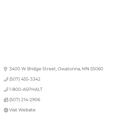
3400 W Bridge Street
Owatonna
MN
55060
(507) 455-3342
1-800-ASPHALT 
(507) 214-2906
Visit Website