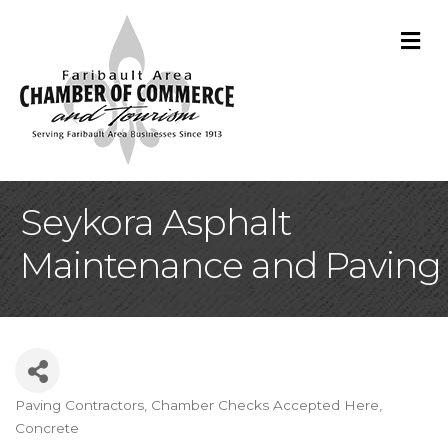
M
Seykora Asphalt
Maintenance and Paving
Paving Contractors
Chamber Checks Accepted Here
Categories
Concrete