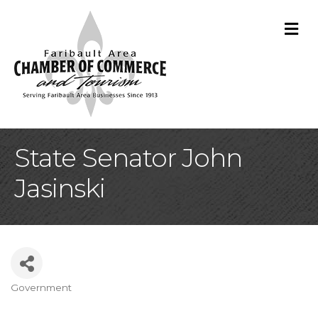
M
State Senator John
Jasinski
Government
Categories