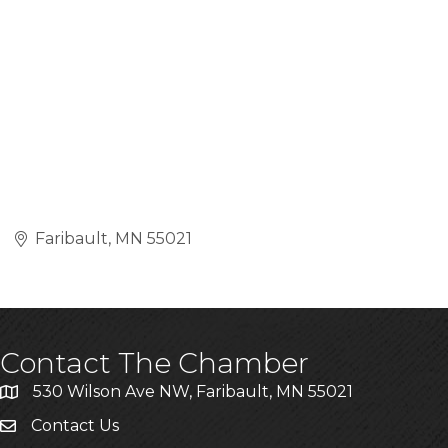
Faribault
MN
55021
Contact The Chamber
530 Wilson Ave NW, Faribault, MN 55021
Contact Us