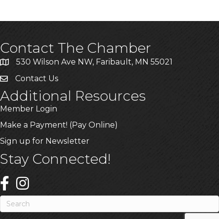
Contact The Chamber
530 Wilson Ave NW, Faribault, MN 55021
Contact Us
Additional Resources
Member Login
Make a Payment! (Pay Online)
Sign up for Newsletter
Stay Connected!