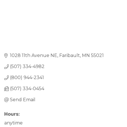
1028 11th Avenue NE
Faribault
MN
55021
(507) 334-4982
(800) 944-2341
(507) 334-0454
Send Email
Hours:
anytime