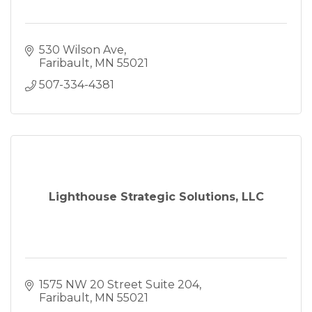
530 Wilson Ave
Faribault
MN
55021
507-334-4381
Lighthouse Strategic Solutions, LLC
1575 NW 20 Street Suite 204
Faribault
MN
55021