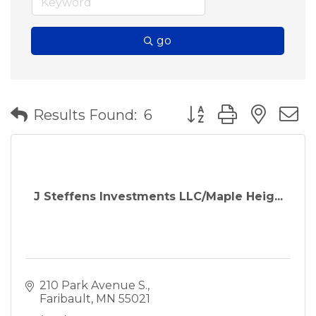
go
Button group with nes
Results Found:
6
J Steffens Investments LLC/Maple Heig...
210 Park Avenue S.
Faribault
MN
55021