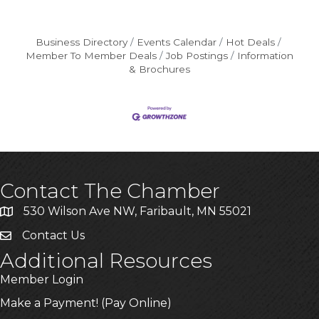
Business Directory
Events Calendar
Hot Deals
Member To Member Deals
Job Postings
Information
& Brochures
Contact The Chamber
530 Wilson Ave NW, Faribault, MN 55021
Contact Us
Additional Resources
Member Login
Make a Payment! (Pay Online)