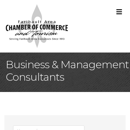
M
Business & Management
Consultants