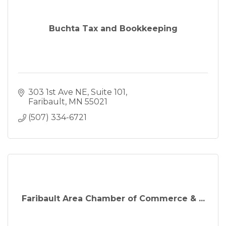
Buchta Tax and Bookkeeping
303 1st Ave NE
Suite 101
Faribault
MN
55021
(507) 334-6721
Faribault Area Chamber of Commerce & ...