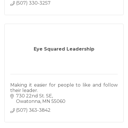
(507) 330-3257
Eye Squared Leadership
Making it easier for people to like and follow
their leader.
730 22nd St. SE
Owatonna
MN
55060
(507) 363-3842