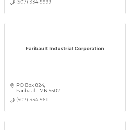
(507) 334-9999
Faribault Industrial Corporation
PO Box 824
Faribault
MN
55021
(507) 334-9611