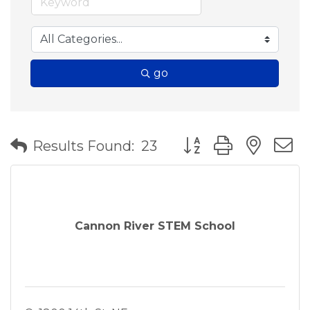
go
Button group with nes
Results Found:
23
Cannon River STEM School