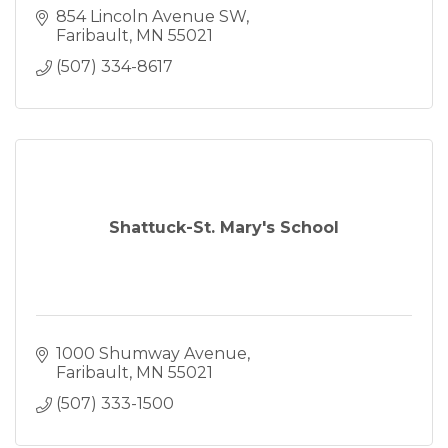
854 Lincoln Avenue SW
Faribault
MN
55021
(507) 334-8617
Shattuck-St. Mary's School
1000 Shumway Avenue
Faribault
MN
55021
(507) 333-1500