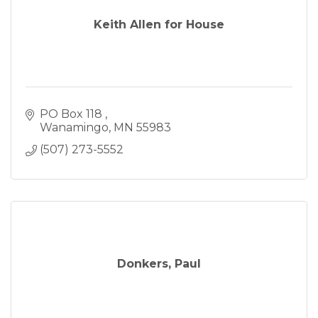
Keith Allen for House
PO Box 118 
Wanamingo
MN
55983
(507) 273-5552
Donkers, Paul