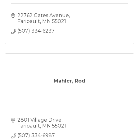
22762 Gates Avenue
Faribault
MN
55021
(507) 334-6237
Mahler, Rod
2801 Village Drive
Faribault
MN
55021
(507) 334-6987