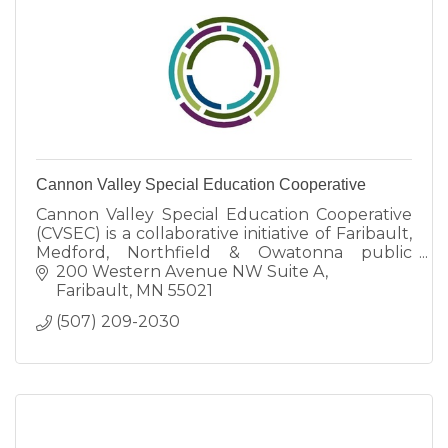
Cannon Valley Special Education Cooperative
Cannon Valley Special Education Cooperative
(CVSEC) is a collaborative initiative of Faribault,
Medford, Northfield & Owatonna public
schools committed to implementing
200 Western Avenue NW Suite A
specialized programming.
Faribault
MN
55021
(507) 209-2030