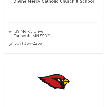
Divine Mercy Catholic Church & School
139 Mercy Drive
Faribault
MN
55021
(507) 334-2266