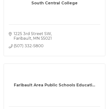
South Central College
1225 3rd Street SW
Faribault
MN
55021
(507) 332-5800
Faribault Area Public Schools Educati...