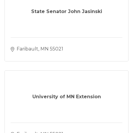
State Senator John Jasinski
Faribault
MN
55021
University of MN Extension