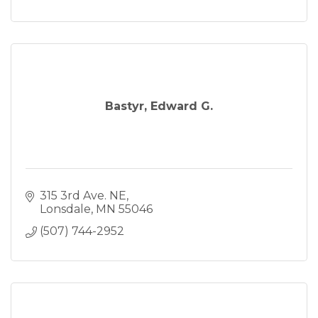
Bastyr, Edward G.
315 3rd Ave. NE
Lonsdale
MN
55046
(507) 744-2952