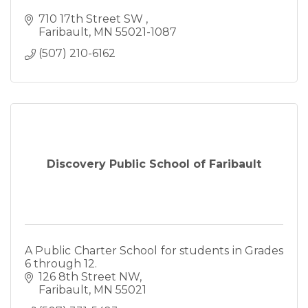
710 17th Street SW 
Faribault
MN
55021-1087
(507) 210-6162
Discovery Public School of Faribault
A Public Charter School for students in Grades
6 through 12.
126 8th Street NW
Faribault
MN
55021