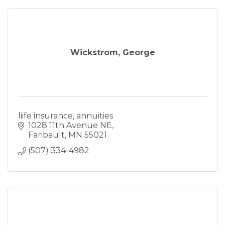
Wickstrom, George
liife insurance, annuities
1028 11th Avenue NE
Faribault
MN
55021
(507) 334-4982