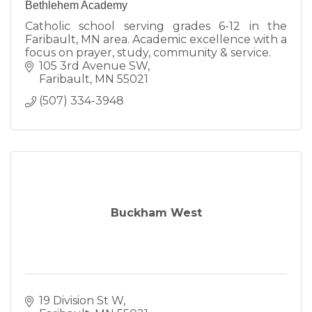
Bethlehem Academy
Catholic school serving grades 6-12 in the
Faribault, MN area. Academic excellence with a
focus on prayer, study, community & service.
105 3rd Avenue SW
Faribault
MN
55021
(507) 334-3948
Buckham West
19 Division St W