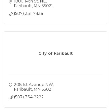
1800 14th St. NE
Faribault
MN
55021
(507) 331-7836
City of Faribault
208 1st Avenue NW
Faribault
MN
55021
(507) 334-2222