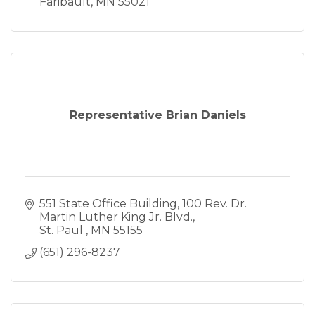
Faribault
MN
55021
Representative Brian Daniels
551 State Office Building
100 Rev. Dr. 
Martin Luther King Jr. Blvd.
St. Paul 
MN
55155
(651) 296-8237