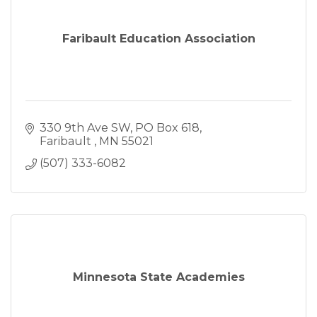
Faribault Education Association
330 9th Ave SW
PO Box 618
Faribault 
MN
55021
(507) 333-6082
Minnesota State Academies