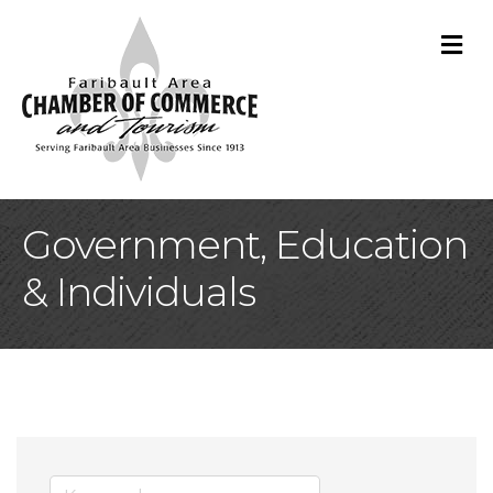
M
Government, Education
& Individuals