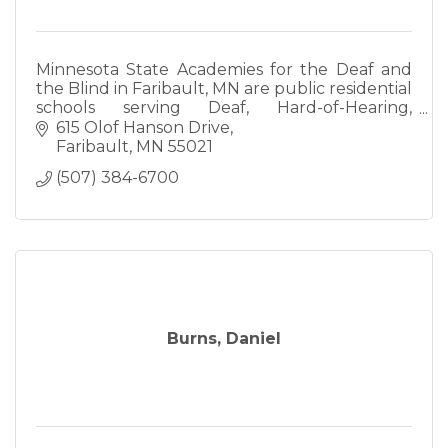
Minnesota State Academies for the Deaf and
the Blind in Faribault, MN are public residential
schools serving Deaf, Hard-of-Hearing,
DeafBlind, Blind, and Visually Impaired
615 Olof Hanson Drive
students ages birth-22
Faribault
MN
55021
(507) 384-6700
Burns, Daniel