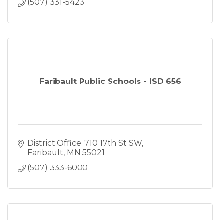
(507) 331-5423
Faribault Public Schools - ISD 656
District Office
710 17th St SW
Faribault
MN
55021
(507) 333-6000