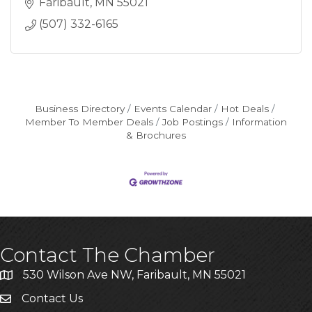
Faribault
MN
55021
(507) 332-6165
Business Directory
Events Calendar
Hot Deals
Member To Member Deals
Job Postings
Information
& Brochures
Contact The Chamber
530 Wilson Ave NW, Faribault, MN 55021
Contact Us