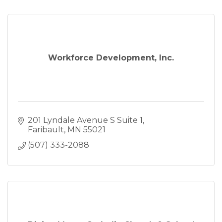
Workforce Development, Inc.
201 Lyndale Avenue S Suite 1
Faribault
MN
55021
(507) 333-2088