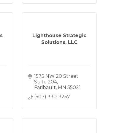
s
Lighthouse Strategic
Solutions, LLC
1575 NW 20 Street 
Suite 204
Faribault
MN
55021
(507) 330-3257