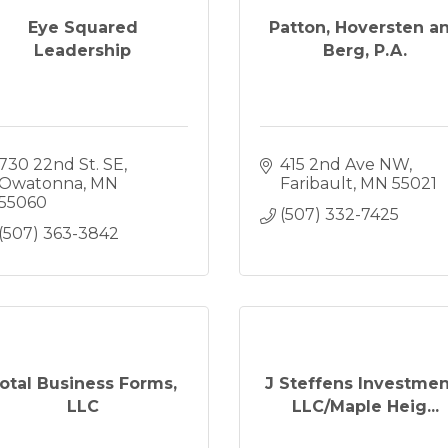
Eye Squared
Patton, Hoversten a
Leadership
Berg, P.A.
730 22nd St. SE
415 2nd Ave NW
Owatonna
MN
Faribault
MN
55021
55060
(507) 332-7425
(507) 363-3842
otal Business Forms,
J Steffens Investmen
LLC
LLC/Maple Heig...