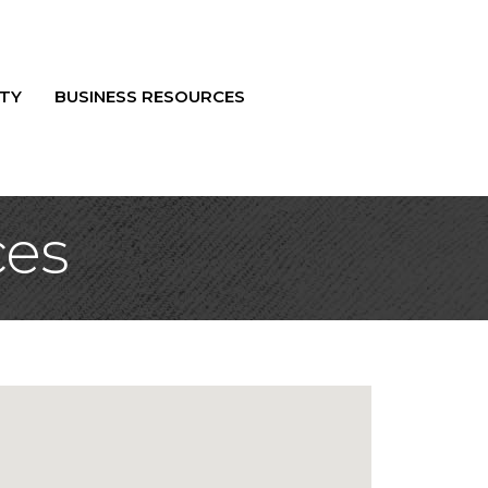
TY
BUSINESS RESOURCES
ces