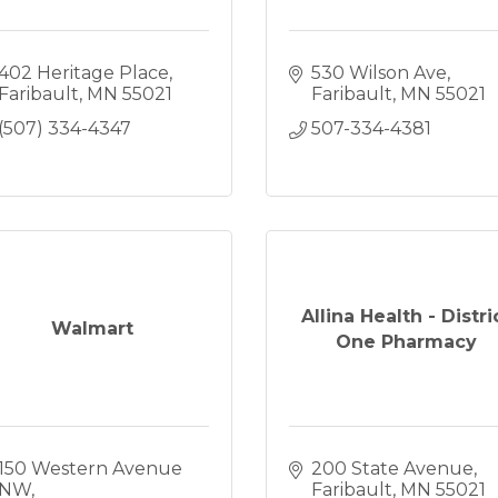
402 Heritage Place
530 Wilson Ave
Faribault
MN
55021
Faribault
MN
55021
(507) 334-4347
507-334-4381
Allina Health - Distri
Walmart
One Pharmacy
150 Western Avenue 
200 State Avenue
NW
Faribault
MN
55021