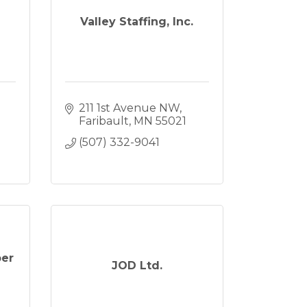
Valley Staffing, Inc.
211 1st Avenue NW
Faribault
MN
55021
(507) 332-9041
ber
JOD Ltd.