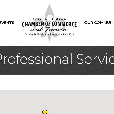
EVENTS
OUR COMMUNI
rofessional Servi