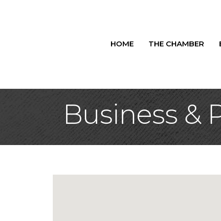
HOME
THE CHAMBER
Business & P