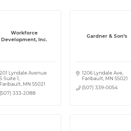
Workforce
Gardner & Son's
Development, Inc.
201 Lyndale Avenue 
1206 Lyndale Ave
S Suite 1
Faribault
MN
55021
Faribault
MN
55021
(507) 339-0054
(507) 333-2088