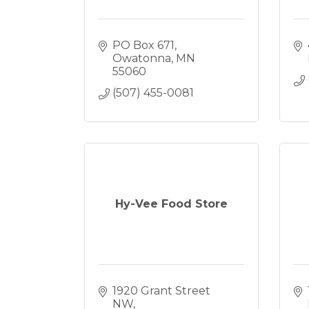
PO Box 671
Owatonna
MN
55060
(507) 455-0081
Hy-Vee Food Store
1920 Grant Street 
NW