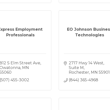
Express Employment
EO Johnson Busines
Professionals
Technologies
812 S Elm Street Ave
2717 Hwy 14 West
Owatonna
MN
Suite M
55060
Rochester
MN
55901
(507) 455-3002
(844) 365-4968