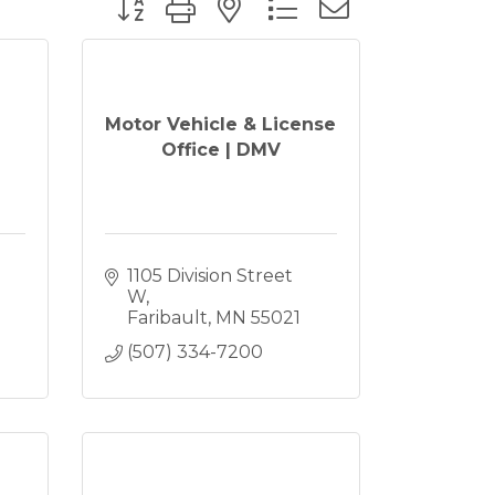
Motor Vehicle & License
Office | DMV
1105 Division Street 
W
Faribault
MN
55021
(507) 334-7200