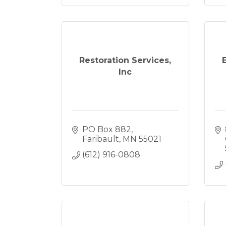
Restoration Services,
Inc
PO Box 882
Faribault
MN
55021
(612) 916-0808