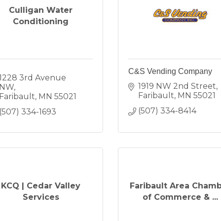
Culligan Water
Conditioning
C&S Vending Company
1228 3rd Avenue 
1919 NW 2nd Street
NW
Faribault
MN
55021
Faribault
MN
55021
(507) 334-8414
(507) 334-1693
KCQ | Cedar Valley
Faribault Area Cham
Services
of Commerce & ...