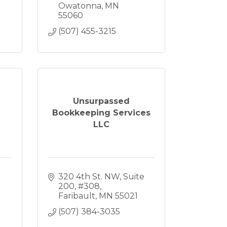
Owatonna
MN
55060
(507) 455-3215
Unsurpassed
Bookkeeping Services
LLC
320 4th St. NW
Suite 
200, #308
Faribault
MN
55021
(507) 384-3035