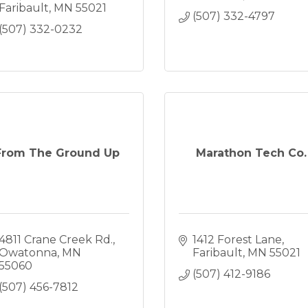
Faribault
MN
55021
(507) 332-4797
(507) 332-0232
From The Ground Up
Marathon Tech Co.
4811 Crane Creek Rd.
1412 Forest Lane
Owatonna
MN
Faribault
MN
55021
55060
(507) 412-9186
(507) 456-7812