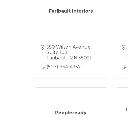
Faribault Interiors
550 Wilson Avenue
Suite 103
Faribault
MN
55021
(507) 334-4357
T
Peopleready