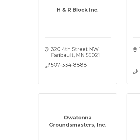
H & R Block Inc.
320 4th Street NW
Faribault
MN
55021
507-334-8888
Owatonna
Groundsmasters, Inc.