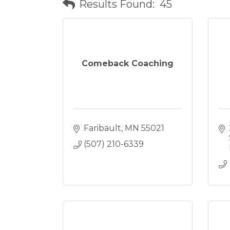
Results Found:
45
Comeback Coaching
Faribault
MN
55021
(507) 210-6339