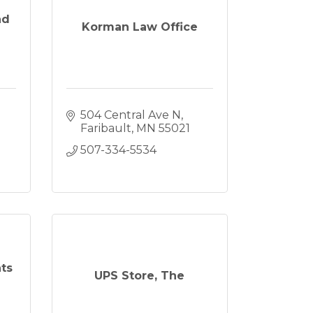
nd
Korman Law Office
504 Central Ave N
Faribault
MN
55021
507-334-5534
ts
UPS Store, The