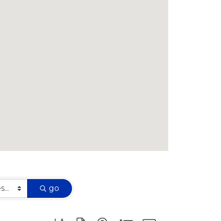
go
Button group with nested dropdown