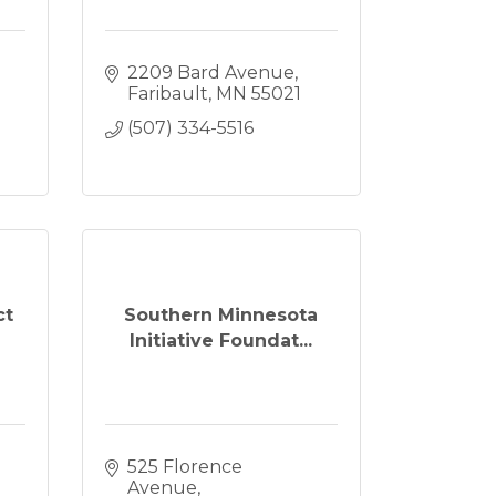
2209 Bard Avenue
Faribault
MN
55021
(507) 334-5516
ct
Southern Minnesota
Initiative Foundat...
525 Florence 
Avenue