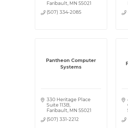
Faribault
MN
55021
(507) 334-2085
Pantheon Computer
Systems
330 Heritage Place 
Suite 113B
Faribault
MN
55021
(507) 331-2212